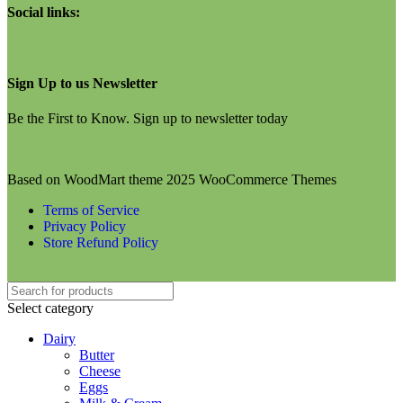
Social links:
Sign Up to us Newsletter
Be the First to Know. Sign up to newsletter today
Based on WoodMart theme 2025 WooCommerce Themes
Terms of Service
Privacy Policy
Store Refund Policy
Select category
Dairy
Butter
Cheese
Eggs