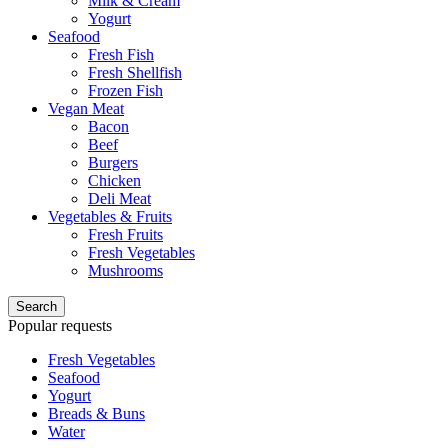
Milk & Cream
Yogurt
Seafood
Fresh Fish
Fresh Shellfish
Frozen Fish
Vegan Meat
Bacon
Beef
Burgers
Chicken
Deli Meat
Vegetables & Fruits
Fresh Fruits
Fresh Vegetables
Mushrooms
Search
Popular requests
Fresh Vegetables
Seafood
Yogurt
Breads & Buns
Water