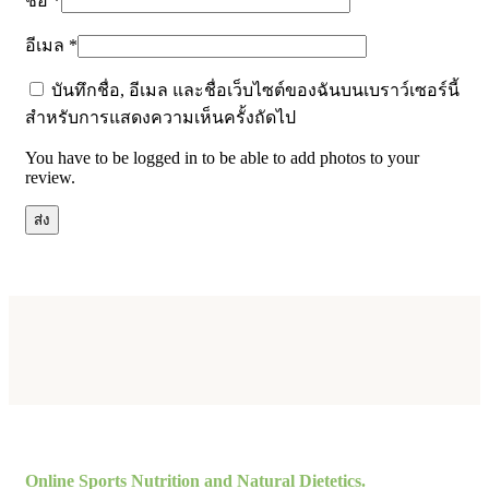
ชื่อ
*
อีเมล
*
บันทึกชื่อ, อีเมล และชื่อเว็บไซต์ของฉันบนเบราว์เซอร์นี้
สำหรับการแสดงความเห็นครั้งถัดไป
You have to be logged in to be able to add photos to your
review.
Online Sports Nutrition and Natural Dietetics.