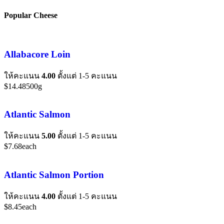
Popular Cheese
Allabacore Loin
ให้คะแนน
4.00
ตั้งแต่ 1-5 คะแนน
$
14.48
500g
Atlantic Salmon
ให้คะแนน
5.00
ตั้งแต่ 1-5 คะแนน
$
7.68
each
Atlantic Salmon Portion
ให้คะแนน
4.00
ตั้งแต่ 1-5 คะแนน
$
8.45
each