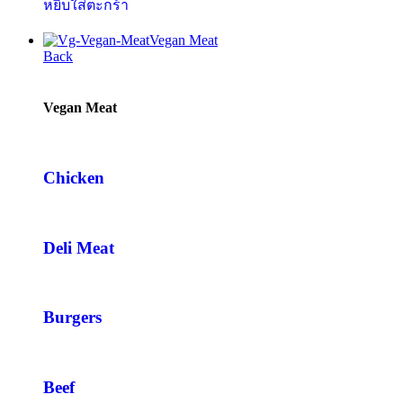
หยิบใส่ตะกร้า
Vegan Meat
Back
Vegan Meat
Chicken
Deli Meat
Burgers
Beef