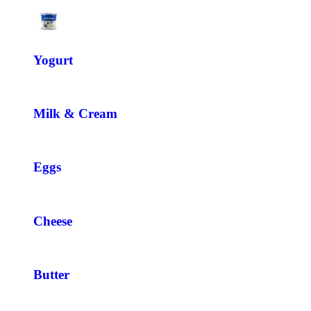
Yogurt
Milk & Cream
Eggs
Cheese
Butter