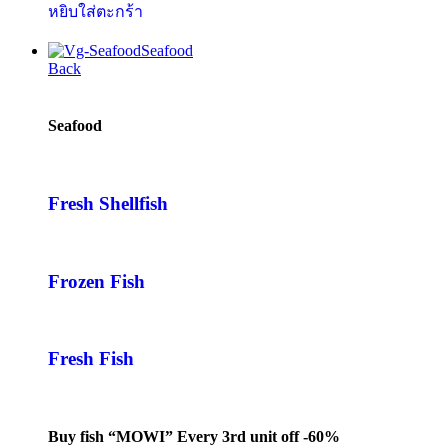
หยิบใส่ตะกร้า
Seafood
Back
Seafood
Fresh Shellfish
Frozen Fish
Fresh Fish
Buy fish “MOWI” Every 3rd unit off -60%