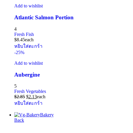
Add to wishlist
Atlantic Salmon Portion
4
Fresh Fish
$
8.45
each
หยิบใส่ตะกร้า
-25%
Add to wishlist
Aubergine
5
Fresh Vegetables
$
2.85
$
2.13
each
หยิบใส่ตะกร้า
Bakery
Back