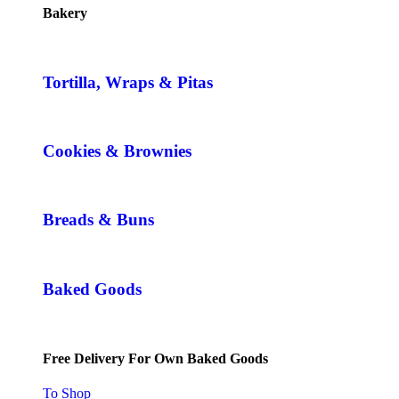
Bakery
Tortilla, Wraps & Pitas
Cookies & Brownies
Breads & Buns
Baked Goods
Free Delivery For Own Baked Goods
To Shop