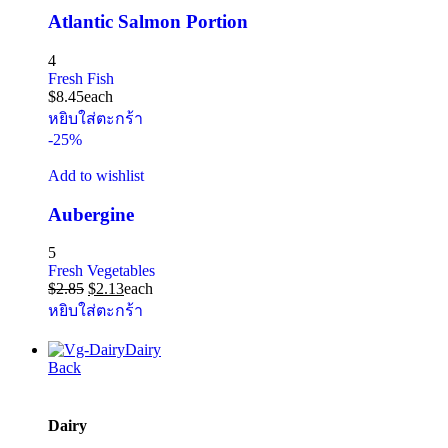
Atlantic Salmon Portion
4
Fresh Fish
$
8.45
each
หยิบใส่ตะกร้า
-25%
Add to wishlist
Aubergine
5
Fresh Vegetables
$
2.85
$
2.13
each
หยิบใส่ตะกร้า
Dairy
Back
Dairy