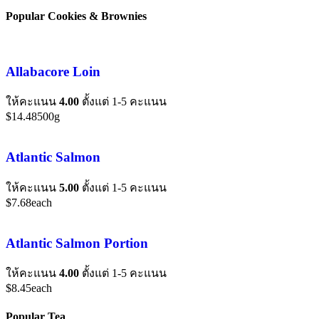
Popular Cookies & Brownies
Allabacore Loin
ให้คะแนน
4.00
ตั้งแต่ 1-5 คะแนน
$
14.48
500g
Atlantic Salmon
ให้คะแนน
5.00
ตั้งแต่ 1-5 คะแนน
$
7.68
each
Atlantic Salmon Portion
ให้คะแนน
4.00
ตั้งแต่ 1-5 คะแนน
$
8.45
each
Popular Tea