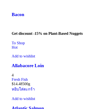
Bacon
Get discount -15% on Plant-Based Nuggets
To Shop
Hot
Add to wishlist
Allabacore Loin
4
Fresh Fish
$
14.48
500g
หยิบใส่ตะกร้า
Add to wishlist
Atlantic Salmon