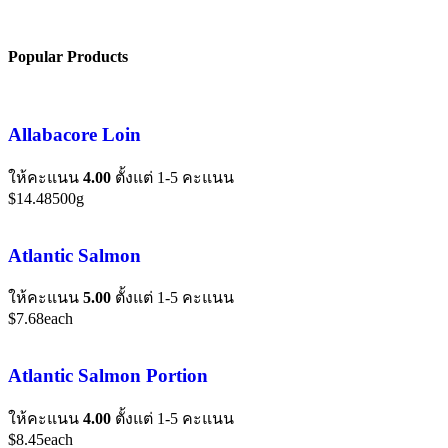
Popular Products
Allabacore Loin
ให้คะแนน
4.00
ตั้งแต่ 1-5 คะแนน
$
14.48
500g
Atlantic Salmon
ให้คะแนน
5.00
ตั้งแต่ 1-5 คะแนน
$
7.68
each
Atlantic Salmon Portion
ให้คะแนน
4.00
ตั้งแต่ 1-5 คะแนน
$
8.45
each