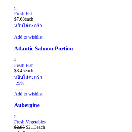
5
Fresh Fish
$
7.68
each
หยิบใส่ตะกร้า
Add to wishlist
Atlantic Salmon Portion
4
Fresh Fish
$
8.45
each
หยิบใส่ตะกร้า
-25%
Add to wishlist
Aubergine
5
Fresh Vegetables
$
2.85
$
2.13
each