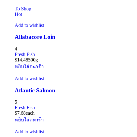
To Shop
Hot
Add to wishlist
Allabacore Loin
4
Fresh Fish
$
14.48
500g
หยิบใส่ตะกร้า
Add to wishlist
Atlantic Salmon
5
Fresh Fish
$
7.68
each
หยิบใส่ตะกร้า
Add to wishlist