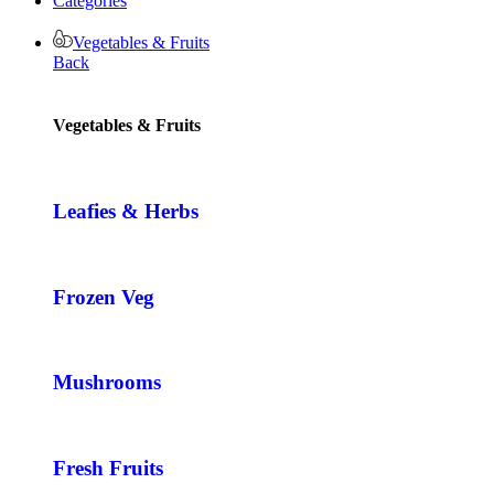
Categories
Vegetables & Fruits
Back
Vegetables & Fruits
Leafies & Herbs
Frozen Veg
Mushrooms
Fresh Fruits