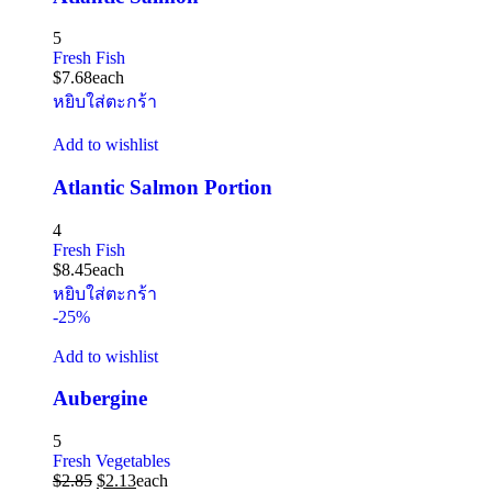
5
Fresh Fish
$
7.68
each
หยิบใส่ตะกร้า
Add to wishlist
Atlantic Salmon Portion
4
Fresh Fish
$
8.45
each
หยิบใส่ตะกร้า
-25%
Add to wishlist
Aubergine
5
Fresh Vegetables
$
2.85
$
2.13
each