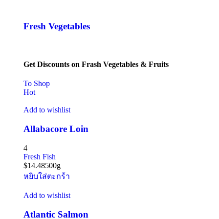
Fresh Vegetables
Get Discounts on Frash Vegetables & Fruits
To Shop
Hot
Add to wishlist
Allabacore Loin
4
Fresh Fish
$
14.48
500g
หยิบใส่ตะกร้า
Add to wishlist
Atlantic Salmon