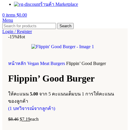
ร้านค้า Marketplace
0
items
$
0.00
Menu
Search
Login / Register
-15%
Hot
หน้าหลัก
Vegan Meat
Burgers
Flippin’ Good Burger
Flippin’ Good Burger
ให้คะแนน
5.00
จาก 5 คะแนนเต็มบน
1
การให้คะแนน
ของลูกค้า
(
1
บทวิจารณ์จากลูกค้า)
$
8.46
$
7.19
each