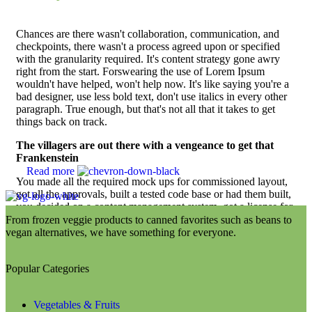
Chances are there wasn't collaboration, communication, and
checkpoints, there wasn't a process agreed upon or specified
with the granularity required. It's content strategy gone awry
right from the start. Forswearing the use of Lorem Ipsum
wouldn't have helped, won't help now. It's like saying you're a
bad designer, use less bold text, don't use italics in every other
paragraph. True enough, but that's not all that it takes to get
things back on track.
The villagers are out there with a vengeance to get that
Frankenstein
Read more
You made all the required mock ups for commissioned layout,
got all the approvals, built a tested code base or had them built,
you decided on a content management system, got a license for
it or adapted:
From frozen veggie products to canned favorites such as beans to
vegan alternatives, we have something for everyone.
The toppings you may chose for that TV dinner pizza
slice when you forgot to shop for foods, the paint you
may slap on your face to impress the new boss is your
Popular Categories
business.
But what about your daily bread? Design comps, layouts,
Vegetables & Fruits
wireframes—will your clients accept that you go about