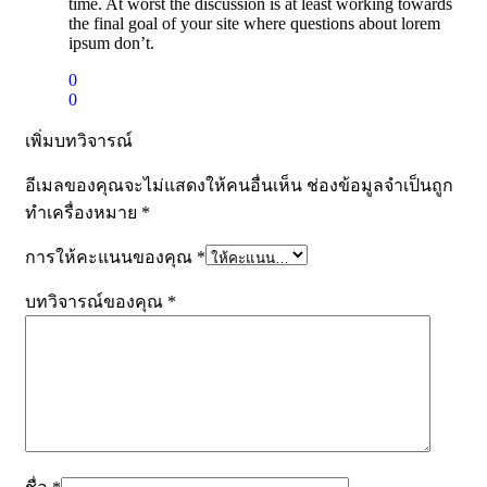
time. At worst the discussion is at least working towards
the final goal of your site where questions about lorem
ipsum don’t.
0
0
เพิ่มบทวิจารณ์
อีเมลของคุณจะไม่แสดงให้คนอื่นเห็น
ช่องข้อมูลจำเป็นถูก
ทำเครื่องหมาย
*
การให้คะแนนของคุณ
*
บทวิจารณ์ของคุณ
*