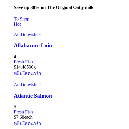
Save up 30% on The Original Oatly milk
To Shop
Hot
Add to wishlist
Allabacore Loin
4
Fresh Fish
$
14.48
500g
หยิบใส่ตะกร้า
Add to wishlist
Atlantic Salmon
5
Fresh Fish
$
7.68
each
หยิบใส่ตะกร้า