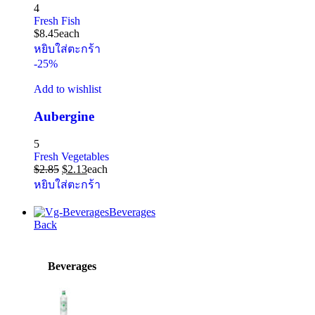
4
Fresh Fish
$
8.45
each
หยิบใส่ตะกร้า
-25%
Add to wishlist
Aubergine
5
Fresh Vegetables
$
2.85
$
2.13
each
หยิบใส่ตะกร้า
Beverages
Back
Beverages