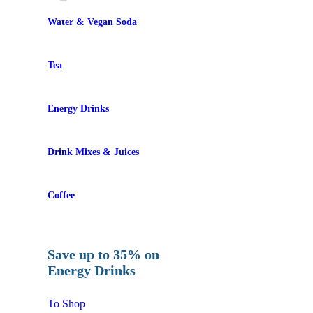
Water & Vegan Soda
Tea
Energy Drinks
Drink Mixes & Juices
Coffee
Save up to 35% on
Energy Drinks
To Shop