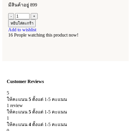
มีสินค้าอยู่ 899
หยิบใส่ตะกร้า
Add to wishlist
16
People watching this product now!
Customer Reviews
5
ให้คะแนน
5
ตั้งแต่ 1-5 คะแนน
1 review
ให้คะแนน
5
ตั้งแต่ 1-5 คะแนน
1
ให้คะแนน
4
ตั้งแต่ 1-5 คะแนน
0