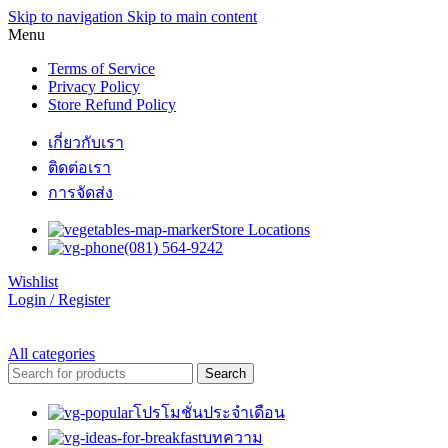
Skip to navigation
Skip to main content
Menu
Terms of Service
Privacy Policy
Store Refund Policy
เกี่ยวกับเรา
ติดต่อเรา
การจัดส่ง
Store Locations
(081) 564-9242
Wishlist
Login / Register
All categories
Search
โปรโมชั่นประจำเดือน
บทความ