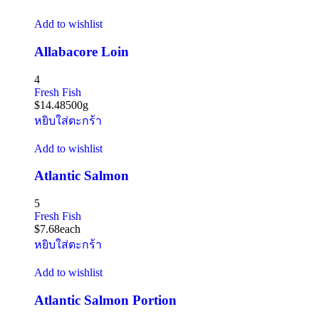
Add to wishlist
Allabacore Loin
4
Fresh Fish
$
14.48
500g
หยิบใส่ตะกร้า
Add to wishlist
Atlantic Salmon
5
Fresh Fish
$
7.68
each
หยิบใส่ตะกร้า
Add to wishlist
Atlantic Salmon Portion