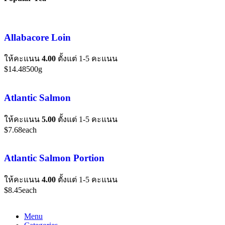
Allabacore Loin
ให้คะแนน
4.00
ตั้งแต่ 1-5 คะแนน
$
14.48
500g
Atlantic Salmon
ให้คะแนน
5.00
ตั้งแต่ 1-5 คะแนน
$
7.68
each
Atlantic Salmon Portion
ให้คะแนน
4.00
ตั้งแต่ 1-5 คะแนน
$
8.45
each
Menu