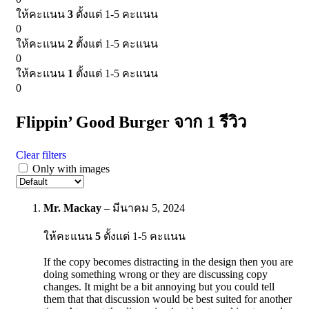
ให้คะแนน
3
ตั้งแต่ 1-5 คะแนน
0
ให้คะแนน
2
ตั้งแต่ 1-5 คะแนน
0
ให้คะแนน
1
ตั้งแต่ 1-5 คะแนน
0
Flippin’ Good Burger
จาก 1 รีวิว
Clear filters
Only with images
Mr. Mackay
–
มีนาคม 5, 2024
ให้คะแนน
5
ตั้งแต่ 1-5 คะแนน
If the copy becomes distracting in the design then you are
doing something wrong or they are discussing copy
changes. It might be a bit annoying but you could tell
them that that discussion would be best suited for another