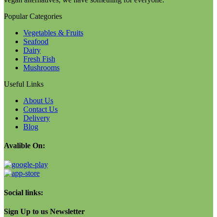
Popular Categories
Vegetables & Fruits
Seafood
Dairy
Fresh Fish
Mushrooms
Useful Links
About Us
Contact Us
Delivery
Blog
Avalible On:
Social links:
Sign Up to us Newsletter