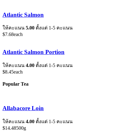
Atlantic Salmon
ให้คะแนน
5.00
ตั้งแต่ 1-5 คะแนน
$
7.68
each
Atlantic Salmon Portion
ให้คะแนน
4.00
ตั้งแต่ 1-5 คะแนน
$
8.45
each
Popular Tea
Allabacore Loin
ให้คะแนน
4.00
ตั้งแต่ 1-5 คะแนน
$
14.48
500g