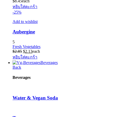
$
8.45
each
หยิบใส่ตะกร้า
-25%
Add to wishlist
Aubergine
5
Fresh Vegetables
Original
Current
$
2.85
$
2.13
each
price
price
หยิบใส่ตะกร้า
was:
is:
Beverages
$2.85.
$2.13.
Back
Beverages
Water & Vegan Soda