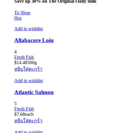
Save up 30% on The Original Oatly milk
To Shop
Hot
Add to wishlist
Allabacore Loin
4
Fresh Fish
$
14.48
500g
หยิบใส่ตะกร้า
Add to wishlist
Atlantic Salmon
5
Fresh Fish
$
7.68
each
หยิบใส่ตะกร้า
Add to wishlist