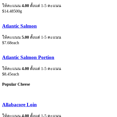
ให้คะแนน
4.00
ตั้งแต่ 1-5 คะแนน
$
14.48
500g
Atlantic Salmon
ให้คะแนน
5.00
ตั้งแต่ 1-5 คะแนน
$
7.68
each
Atlantic Salmon Portion
ให้คะแนน
4.00
ตั้งแต่ 1-5 คะแนน
$
8.45
each
Popular Cheese
Allabacore Loin
ให้คะแนน
4.00
ตั้งแต่ 1-5 คะแนน