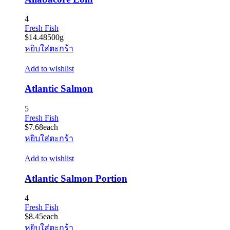
4
Fresh Fish
$
14.48
500g
หยิบใส่ตะกร้า
Add to wishlist
Atlantic Salmon
5
Fresh Fish
$
7.68
each
หยิบใส่ตะกร้า
Add to wishlist
Atlantic Salmon Portion
4
Fresh Fish
$
8.45
each
หยิบใส่ตะกร้า