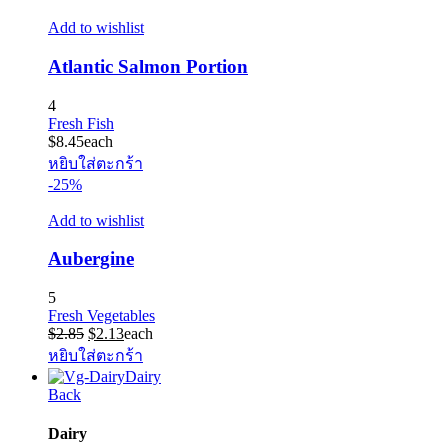
Add to wishlist
Atlantic Salmon Portion
4
Fresh Fish
$
8.45
each
หยิบใส่ตะกร้า
-25%
Add to wishlist
Aubergine
5
Fresh Vegetables
Original
Current
$
2.85
$
2.13
each
price
price
หยิบใส่ตะกร้า
was:
is:
Dairy
$2.85.
$2.13.
Back
Dairy