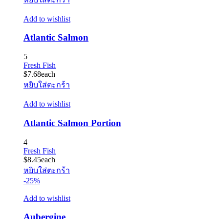
Add to wishlist
Atlantic Salmon
5
Fresh Fish
$
7.68
each
หยิบใส่ตะกร้า
Add to wishlist
Atlantic Salmon Portion
4
Fresh Fish
$
8.45
each
หยิบใส่ตะกร้า
-25%
Add to wishlist
Aubergine