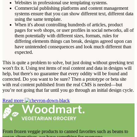
Websites in professional use templating systems.
Commercial publishing platforms and content management
systems ensure that you can show different text, different data
using the same template.
When it's about controlling hundreds of articles, product
pages for web shops, or user profiles in social networks, all of
them potentially with different sizes, formats, rules for
differing elements things can break, designs agreed upon can
have unintended consequences and look much different than
expected.
This is quite a problem to solve, but just doing without greeking text
won't fix it. Using test items of real content and data in designs will
help, but there's no guarantee that every oddity will be found and
corrected. Do you want to be sure? Then a prototype or beta site
with real content published from the real CMS is needed—but
you’re not going that far until you go through an initial design cycle.
Read more
From frozen veggie products to canned favorites such as beans to
vegan alternatives, we have something for everyone.