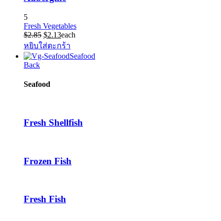
5
Fresh Vegetables
Original
Current
$
2.85
$
2.13
each
price
price
หยิบใส่ตะกร้า
was:
is:
Seafood
$2.85.
$2.13.
Back
Seafood
Fresh Shellfish
Frozen Fish
Fresh Fish