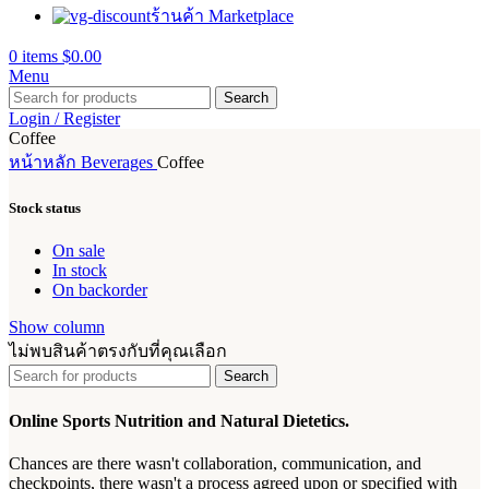
ร้านค้า Marketplace
0
items
$
0.00
Menu
Search
Login / Register
Coffee
หน้าหลัก
Beverages
Coffee
Stock status
On sale
In stock
On backorder
Show column
ไม่พบสินค้าตรงกับที่คุณเลือก
Search
Online Sports Nutrition and Natural Dietetics.
Chances are there wasn't collaboration, communication, and
checkpoints, there wasn't a process agreed upon or specified with