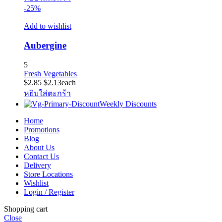
-25%
Add to wishlist
Aubergine
5
Fresh Vegetables
Original
Current
$
2.85
$
2.13
each
price
price
หยิบใส่ตะกร้า
was:
is:
Weekly Discounts
$2.85.
$2.13.
Home
Promotions
Blog
About Us
Contact Us
Delivery
Store Locations
Wishlist
Login / Register
Shopping cart
Close