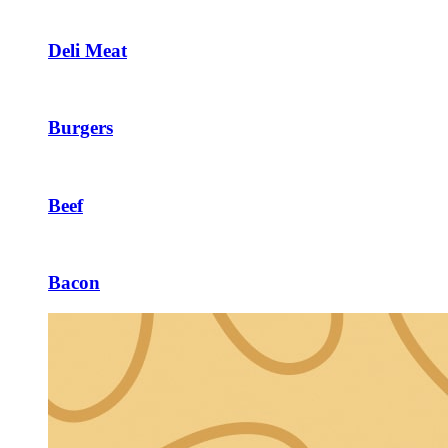
Deli Meat
Burgers
Beef
Bacon