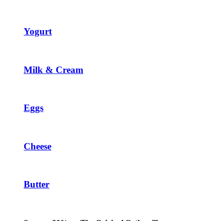
Yogurt
Milk & Cream
Eggs
Cheese
Butter