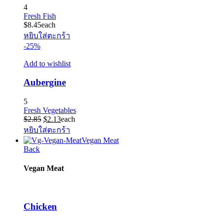
4
Fresh Fish
$
8.45
each
หยิบใส่ตะกร้า
-25%
Add to wishlist
Aubergine
5
Fresh Vegetables
Original
Current
$
2.85
$
2.13
each
price
price
หยิบใส่ตะกร้า
was:
is:
Vegan Meat
$2.85.
$2.13.
Back
Vegan Meat
Chicken