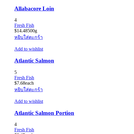
Allabacore Loin
4
Fresh Fish
$
14.48
500g
หยิบใส่ตะกร้า
Add to wishlist
Atlantic Salmon
5
Fresh Fish
$
7.68
each
หยิบใส่ตะกร้า
Add to wishlist
Atlantic Salmon Portion
4
Fresh Fish