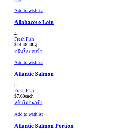
Add to wishlist
Allabacore Loin
4
Fresh Fish
$
14.48
500g
หยิบใส่ตะกร้า
Add to wishlist
Atlantic Salmon
5
Fresh Fish
$
7.68
each
หยิบใส่ตะกร้า
Add to wishlist
Atlantic Salmon Portion