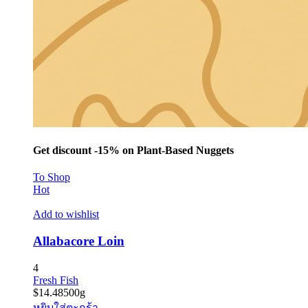
Get discount -15% on Plant-Based Nuggets
To Shop
Hot
Add to wishlist
Allabacore Loin
4
Fresh Fish
$
14.48
500g
หยิบใส่ตะกร้า