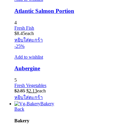
Atlantic Salmon Portion
4
Fresh Fish
$
8.45
each
หยิบใส่ตะกร้า
-25%
Add to wishlist
Aubergine
5
Fresh Vegetables
Original
Current
$
2.85
$
2.13
each
price
price
หยิบใส่ตะกร้า
was:
is:
Bakery
$2.85.
$2.13.
Back
Bakery