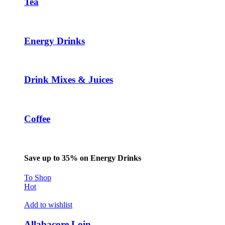
Tea
Energy Drinks
Drink Mixes & Juices
Coffee
Save up to 35% on Energy Drinks
To Shop
Hot
Add to wishlist
Allabacore Loin