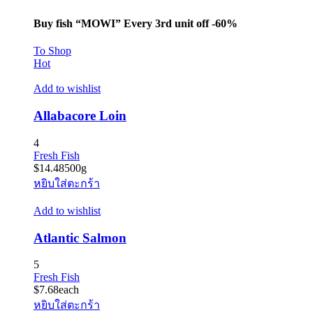
Buy fish “MOWI” Every 3rd unit off -60%
To Shop
Hot
Add to wishlist
Allabacore Loin
4
Fresh Fish
$
14.48
500g
หยิบใส่ตะกร้า
Add to wishlist
Atlantic Salmon
5
Fresh Fish
$
7.68
each
หยิบใส่ตะกร้า