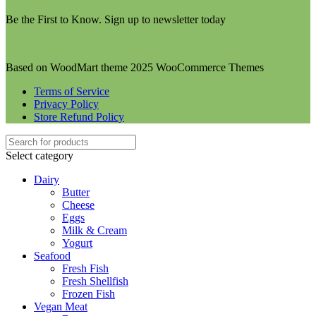
Be the First to Know. Sign up to newsletter today
Based on WoodMart theme 2025 WooCommerce Themes
Terms of Service
Privacy Policy
Store Refund Policy
Select category
Dairy
Butter
Cheese
Eggs
Milk & Cream
Yogurt
Seafood
Fresh Fish
Fresh Shellfish
Frozen Fish
Vegan Meat