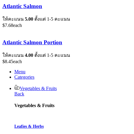
Atlantic Salmon
ให้คะแนน
5.00
ตั้งแต่ 1-5 คะแนน
$
7.68
each
Atlantic Salmon Portion
ให้คะแนน
4.00
ตั้งแต่ 1-5 คะแนน
$
8.45
each
Menu
Categories
Vegetables & Fruits
Back
Vegetables & Fruits
Leafies & Herbs