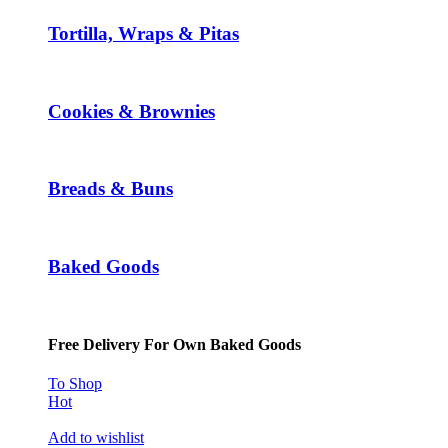
Tortilla, Wraps & Pitas
Cookies & Brownies
Breads & Buns
Baked Goods
Free Delivery For Own Baked Goods
To Shop
Hot
Add to wishlist