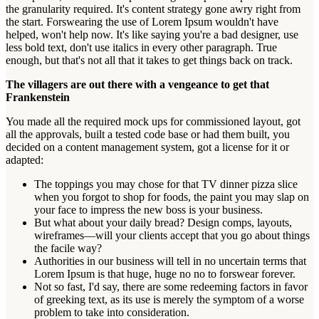
the granularity required. It's content strategy gone awry right from
the start. Forswearing the use of Lorem Ipsum wouldn't have
helped, won't help now. It's like saying you're a bad designer, use
less bold text, don't use italics in every other paragraph. True
enough, but that's not all that it takes to get things back on track.
The villagers are out there with a vengeance to get that
Frankenstein
You made all the required mock ups for commissioned layout, got
all the approvals, built a tested code base or had them built, you
decided on a content management system, got a license for it or
adapted:
The toppings you may chose for that TV dinner pizza slice
when you forgot to shop for foods, the paint you may slap on
your face to impress the new boss is your business.
But what about your daily bread? Design comps, layouts,
wireframes—will your clients accept that you go about things
the facile way?
Authorities in our business will tell in no uncertain terms that
Lorem Ipsum is that huge, huge no no to forswear forever.
Not so fast, I'd say, there are some redeeming factors in favor
of greeking text, as its use is merely the symptom of a worse
problem to take into consideration.