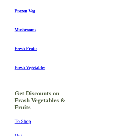
Frozen Veg
Mushrooms
Fresh Fruits
Fresh Vegetables
Get Discounts on
Frash Vegetables &
Fruits
To Shop
Hot