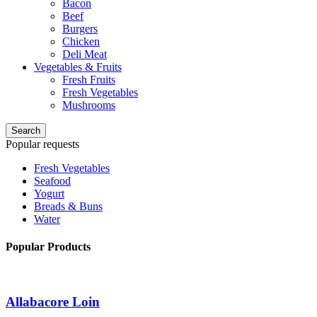
Bacon
Beef
Burgers
Chicken
Deli Meat
Vegetables & Fruits
Fresh Fruits
Fresh Vegetables
Mushrooms
Search
Popular requests
Fresh Vegetables
Seafood
Yogurt
Breads & Buns
Water
Popular Products
Allabacore Loin