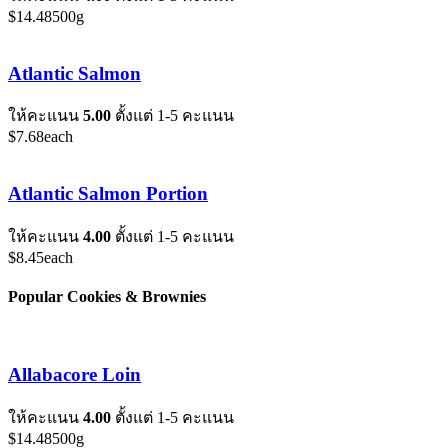
$
14.48
500g
Atlantic Salmon
ให้คะแนน
5.00
ตั้งแต่ 1-5 คะแนน
$
7.68
each
Atlantic Salmon Portion
ให้คะแนน
4.00
ตั้งแต่ 1-5 คะแนน
$
8.45
each
Popular Cookies & Brownies
Allabacore Loin
ให้คะแนน
4.00
ตั้งแต่ 1-5 คะแนน
$
14.48
500g