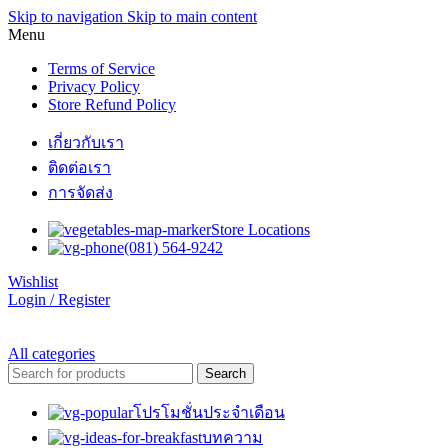
Skip to navigation
Skip to main content
Menu
Terms of Service
Privacy Policy
Store Refund Policy
เกี่ยวกับเรา
ติดต่อเรา
การจัดส่ง
Store Locations
(081) 564-9242
Wishlist
Login / Register
All categories
Search
โปรโมชั่นประจำเดือน
บทความ