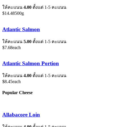
ให้คะแนน
4.00
ตั้งแต่ 1-5 คะแนน
$
14.48
500g
Atlantic Salmon
ให้คะแนน
5.00
ตั้งแต่ 1-5 คะแนน
$
7.68
each
Atlantic Salmon Portion
ให้คะแนน
4.00
ตั้งแต่ 1-5 คะแนน
$
8.45
each
Popular Cheese
Allabacore Loin
ให้คะแนน
4.00
ตั้งแต่ 1-5 คะแนน