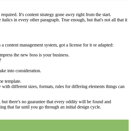
equired. It's content strategy gone awry right from the start.
talics in every other paragraph. True enough, but that's not all that it
 a content management system, got a license for it or adapted:
impress the new boss is your business.
?
ake into consideration.
me template.
 with different sizes, formats, rules for differing elements things can
p, but there's no guarantee that every oddity will be found and
 that far until you go through an initial design cycle.