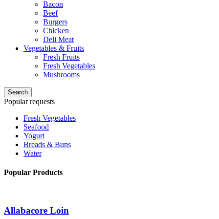
Bacon
Beef
Burgers
Chicken
Deli Meat
Vegetables & Fruits
Fresh Fruits
Fresh Vegetables
Mushrooms
Search
Popular requests
Fresh Vegetables
Seafood
Yogurt
Breads & Buns
Water
Popular Products
Allabacore Loin