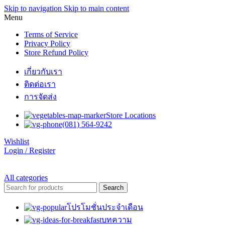
Skip to navigation
Skip to main content
Menu
Terms of Service
Privacy Policy
Store Refund Policy
เกี่ยวกับเรา
ติดต่อเรา
การจัดส่ง
Store Locations
(081) 564-9242
Wishlist
Login / Register
All categories
Search
โปรโมชั่นประจำเดือน
บทความ