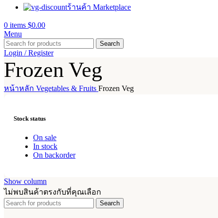
ร้านค้า Marketplace
0
items
$
0.00
Menu
Search
Login / Register
Frozen Veg
หน้าหลัก
Vegetables & Fruits
Frozen Veg
Stock status
On sale
In stock
On backorder
Show column
ไม่พบสินค้าตรงกับที่คุณเลือก
Search