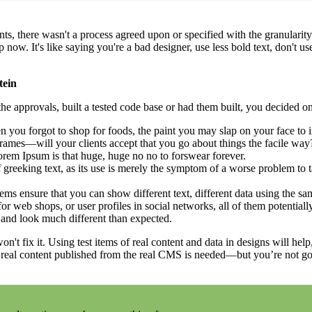
, there wasn't a process agreed upon or specified with the granularity r
. It's like saying you're a bad designer, use less bold text, don't use i
tein
e approvals, built a tested code base or had them built, you decided on
 you forgot to shop for foods, the paint you may slap on your face to 
rames—will your clients accept that you go about things the facile way
 Lorem Ipsum is that huge, huge no no to forswear forever.
f greeking text, as its use is merely the symptom of a worse problem to t
 ensure that you can show different text, different data using the sa
or web shops, or user profiles in social networks, all of them potentially
and look much different than expected.
on't fix it. Using test items of real content and data in designs will hel
 real content published from the real CMS is needed—but you’re not going