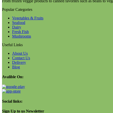
From frozen veggie products to canned favorites such as beans to veg
Popular Categories
Vegetables & Fruits
Seafood
Dairy
Fresh Fish
Mushrooms
Useful Links
About Us
Contact Us
Delivery
Blog
Avalible On:
Social links:
Sign Up to us Newsletter