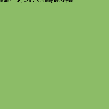
an alternatives, we have something for everyone.