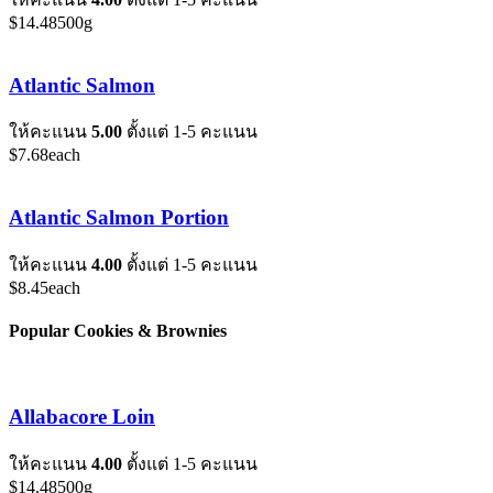
$
14.48
500g
Atlantic Salmon
ให้คะแนน
5.00
ตั้งแต่ 1-5 คะแนน
$
7.68
each
Atlantic Salmon Portion
ให้คะแนน
4.00
ตั้งแต่ 1-5 คะแนน
$
8.45
each
Popular Cookies & Brownies
Allabacore Loin
ให้คะแนน
4.00
ตั้งแต่ 1-5 คะแนน
$
14.48
500g