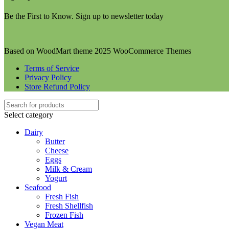
Be the First to Know. Sign up to newsletter today
Based on WoodMart theme 2025 WooCommerce Themes
Terms of Service
Privacy Policy
Store Refund Policy
Select category
Dairy
Butter
Cheese
Eggs
Milk & Cream
Yogurt
Seafood
Fresh Fish
Fresh Shellfish
Frozen Fish
Vegan Meat