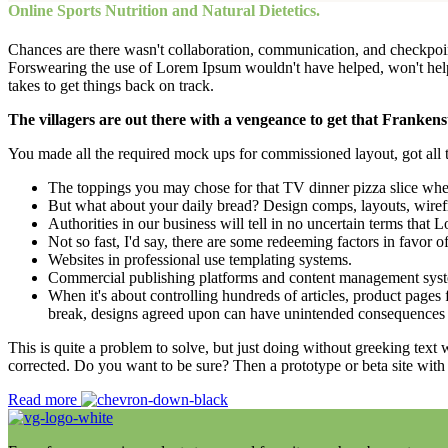
Online Sports Nutrition and Natural Dietetics.
Chances are there wasn't collaboration, communication, and checkpoints
Forswearing the use of Lorem Ipsum wouldn't have helped, won't help now
takes to get things back on track.
The villagers are out there with a vengeance to get that Frankens
You made all the required mock ups for commissioned layout, got all th
The toppings you may chose for that TV dinner pizza slice when
But what about your daily bread? Design comps, layouts, wiref
Authorities in our business will tell in no uncertain terms that
Not so fast, I'd say, there are some redeeming factors in favor o
Websites in professional use templating systems.
Commercial publishing platforms and content management systems
When it's about controlling hundreds of articles, product pages f
break, designs agreed upon can have unintended consequences 
This is quite a problem to solve, but just doing without greeking text w
corrected. Do you want to be sure? Then a prototype or beta site with
Read more