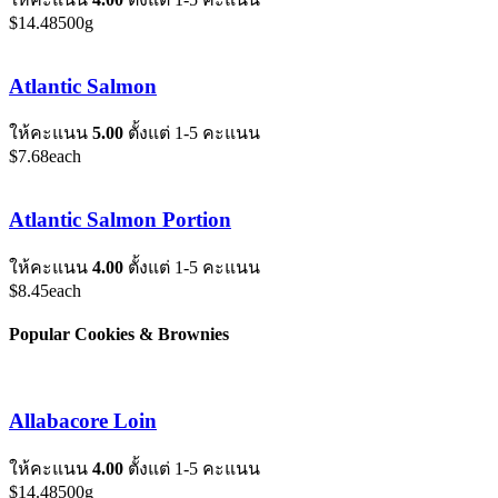
$
14.48
500g
Atlantic Salmon
ให้คะแนน
5.00
ตั้งแต่ 1-5 คะแนน
$
7.68
each
Atlantic Salmon Portion
ให้คะแนน
4.00
ตั้งแต่ 1-5 คะแนน
$
8.45
each
Popular Cookies & Brownies
Allabacore Loin
ให้คะแนน
4.00
ตั้งแต่ 1-5 คะแนน
$
14.48
500g