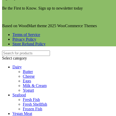
Be the First to Know. Sign up to newsletter today
Based on WoodMart theme 2025 WooCommerce Themes
Terms of Service
Privacy Policy
Store Refund Policy
Select category
Dairy
Butter
Cheese
Eggs
Milk & Cream
Yogurt
Seafood
Fresh Fish
Fresh Shellfish
Frozen Fish
Vegan Meat