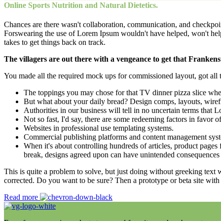
Online Sports Nutrition and Natural Dietetics.
Chances are there wasn't collaboration, communication, and checkpoints
Forswearing the use of Lorem Ipsum wouldn't have helped, won't help now
takes to get things back on track.
The villagers are out there with a vengeance to get that Frankens
You made all the required mock ups for commissioned layout, got all th
The toppings you may chose for that TV dinner pizza slice when
But what about your daily bread? Design comps, layouts, wiref
Authorities in our business will tell in no uncertain terms that
Not so fast, I'd say, there are some redeeming factors in favor o
Websites in professional use templating systems.
Commercial publishing platforms and content management systems
When it's about controlling hundreds of articles, product pages f
break, designs agreed upon can have unintended consequences 
This is quite a problem to solve, but just doing without greeking text w
corrected. Do you want to be sure? Then a prototype or beta site with
Read more