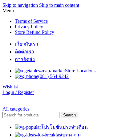
Skip to navigation
Skip to main content
Menu
Terms of Service
Privacy Policy
Store Refund Policy
เกี่ยวกับเรา
ติดต่อเรา
การจัดส่ง
Store Locations
(081) 564-9242
Wishlist
Login / Register
All categories
Search
โปรโมชั่นประจำเดือน
บทความ