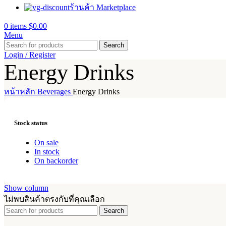
ร้านค้า Marketplace
0
items
$
0.00
Menu
Search
Login / Register
Energy Drinks
หน้าหลัก
Beverages
Energy Drinks
Stock status
On sale
In stock
On backorder
Show column
ไม่พบสินค้าตรงกับที่คุณเลือก
Search