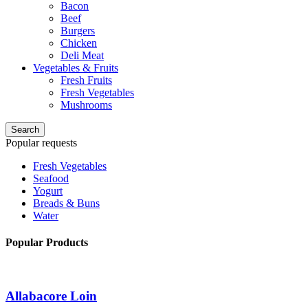
Bacon
Beef
Burgers
Chicken
Deli Meat
Vegetables & Fruits
Fresh Fruits
Fresh Vegetables
Mushrooms
Search
Popular requests
Fresh Vegetables
Seafood
Yogurt
Breads & Buns
Water
Popular Products
Allabacore Loin