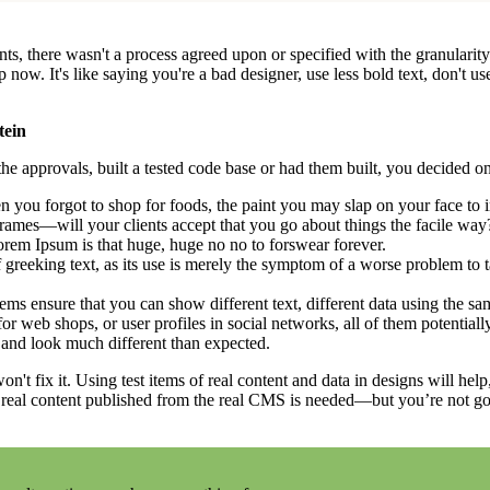
, there wasn't a process agreed upon or specified with the granularity r
. It's like saying you're a bad designer, use less bold text, don't use i
tein
e approvals, built a tested code base or had them built, you decided on
 you forgot to shop for foods, the paint you may slap on your face to 
rames—will your clients accept that you go about things the facile way
 Lorem Ipsum is that huge, huge no no to forswear forever.
f greeking text, as its use is merely the symptom of a worse problem to t
 ensure that you can show different text, different data using the sa
or web shops, or user profiles in social networks, all of them potentially
and look much different than expected.
on't fix it. Using test items of real content and data in designs will hel
 real content published from the real CMS is needed—but you’re not going