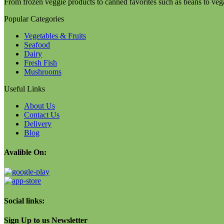
From frozen veggie products to canned favorites such as beans to veg
Popular Categories
Vegetables & Fruits
Seafood
Dairy
Fresh Fish
Mushrooms
Useful Links
About Us
Contact Us
Delivery
Blog
Avalible On:
Social links:
Sign Up to us Newsletter