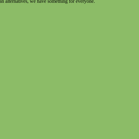
an alternatives, we have something for everyone.