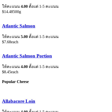
ให้คะแนน
4.00
ตั้งแต่ 1-5 คะแนน
$
14.48
500g
Atlantic Salmon
ให้คะแนน
5.00
ตั้งแต่ 1-5 คะแนน
$
7.68
each
Atlantic Salmon Portion
ให้คะแนน
4.00
ตั้งแต่ 1-5 คะแนน
$
8.45
each
Popular Cheese
Allabacore Loin
ให้คะแนน
4.00
ตั้งแต่ 1-5 คะแนน