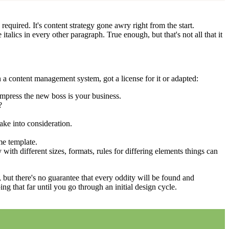
equired. It's content strategy gone awry right from the start.
talics in every other paragraph. True enough, but that's not all that it
 a content management system, got a license for it or adapted:
impress the new boss is your business.
?
ake into consideration.
me template.
 with different sizes, formats, rules for differing elements things can
p, but there's no guarantee that every oddity will be found and
 that far until you go through an initial design cycle.