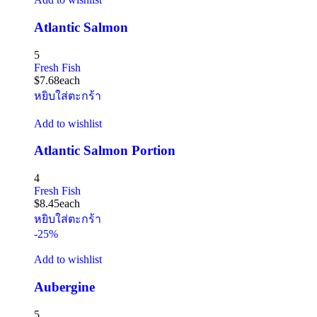
Atlantic Salmon
5
Fresh Fish
$
7.68
each
หยิบใส่ตะกร้า
Add to wishlist
Atlantic Salmon Portion
4
Fresh Fish
$
8.45
each
หยิบใส่ตะกร้า
-25%
Add to wishlist
Aubergine
5