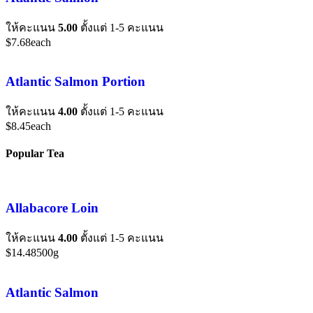
ให้คะแนน
5.00
ตั้งแต่ 1-5 คะแนน
$
7.68
each
Atlantic Salmon Portion
ให้คะแนน
4.00
ตั้งแต่ 1-5 คะแนน
$
8.45
each
Popular Tea
Allabacore Loin
ให้คะแนน
4.00
ตั้งแต่ 1-5 คะแนน
$
14.48
500g
Atlantic Salmon