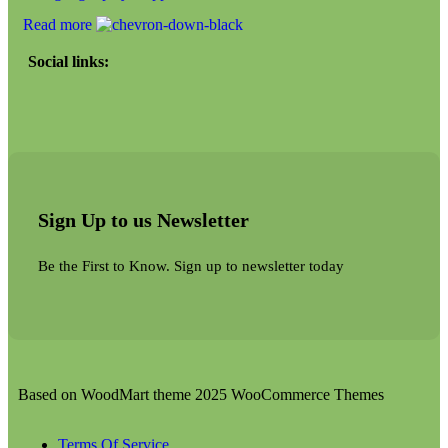
Read more
Social links:
Sign Up to us Newsletter
Be the First to Know. Sign up to newsletter today
Based on WoodMart theme 2025 WooCommerce Themes
Terms Of Service