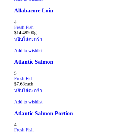
Allabacore Loin
4
Fresh Fish
$
14.48
500g
หยิบใส่ตะกร้า
Add to wishlist
Atlantic Salmon
5
Fresh Fish
$
7.68
each
หยิบใส่ตะกร้า
Add to wishlist
Atlantic Salmon Portion
4
Fresh Fish