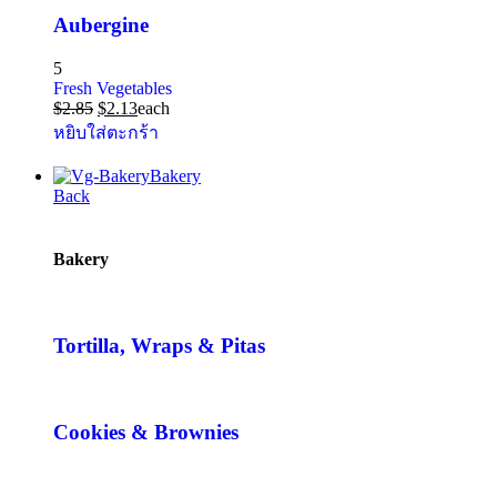
Aubergine
5
Fresh Vegetables
$
2.85
$
2.13
each
หยิบใส่ตะกร้า
Bakery
Back
Bakery
Tortilla, Wraps & Pitas
Cookies & Brownies