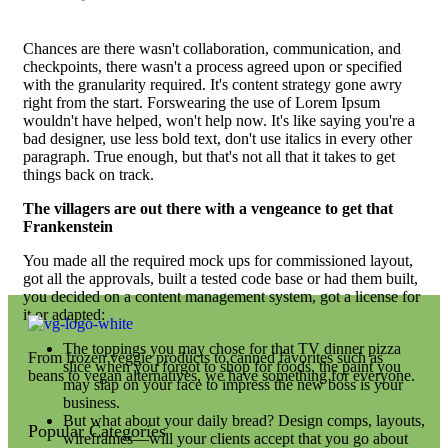
Chances are there wasn't collaboration, communication, and
checkpoints, there wasn't a process agreed upon or specified
with the granularity required. It's content strategy gone awry
right from the start. Forswearing the use of Lorem Ipsum
wouldn't have helped, won't help now. It's like saying you're a
bad designer, use less bold text, don't use italics in every other
paragraph. True enough, but that's not all that it takes to get
things back on track.
The villagers are out there with a vengeance to get that
Frankenstein
You made all the required mock ups for commissioned layout,
got all the approvals, built a tested code base or had them built,
you decided on a content management system, got a license for
it or adapted:
The toppings you may chose for that TV dinner pizza
From frozen veggie products to canned favorites such as
slice when you forgot to shop for foods, the paint you
beans to vegan alternatives, we have something for everyone.
may slap on your face to impress the new boss is your
business.
But what about your daily bread? Design comps, layouts,
Popular Categories
wireframes—will your clients accept that you go about