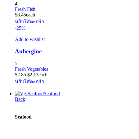
4
Fresh Fish
$
8.45
each
หยิบใส่ตะกร้า
-25%
Add to wishlist
Aubergine
5
Fresh Vegetables
$
2.85
$
2.13
each
หยิบใส่ตะกร้า
Seafood
Back
Seafood