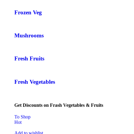
Frozen Veg
Mushrooms
Fresh Fruits
Fresh Vegetables
Get Discounts on Frash Vegetables & Fruits
To Shop
Hot
Add to wishlist