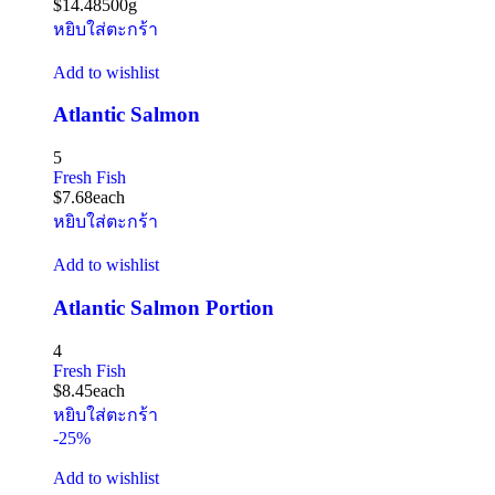
$
14.48
500g
หยิบใส่ตะกร้า
Add to wishlist
Atlantic Salmon
5
Fresh Fish
$
7.68
each
หยิบใส่ตะกร้า
Add to wishlist
Atlantic Salmon Portion
4
Fresh Fish
$
8.45
each
หยิบใส่ตะกร้า
-25%
Add to wishlist