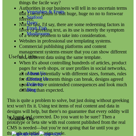
things the facile way?
Authorities in our business will tell in no uncertain terms
Vegetables & Fruits
that Lorem Ipsum is that huge, huge no no to forswear
Seafood
forever.
Dairy
Not so fast, I'd say, there are some redeeming factors in
Fresh Fish
favor of greeking text, as its use is merely the symptom
Mushrooms
of a worse problem to take into consideration.
Websites in professional use templating systems.
Commercial publishing platforms and content
management systems ensure that you can show different
Useful Links
text, different data using the same template.
When it's about controlling hundreds of articles, product
pages for web shops, or user profiles in social networks,
About Us
all of them potentially with different sizes, formats, rules
Contact Us
for differing elements things can break, designs agreed
Delivery
upon can have unintended consequences and look much
Blog
different than expected.
This is quite a problem to solve, but just doing without greeking
text won't fix it. Using test items of real content and data in
designs will help, but there's no guarantee that every oddity will
be found and corrected. Do you want to be sure? Then a
Avalible On:
prototype or beta site with real content published from the real
CMS is needed—but you’re not going that far until you go
through an initial design cycle.