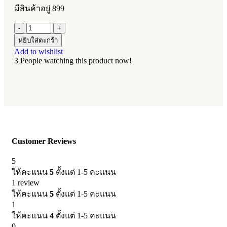
มีสินค้าอยู่ 899
หยิบใส่ตะกร้า
Add to wishlist
3
People watching this product now!
Customer Reviews
5
ให้คะแนน
5
ตั้งแต่ 1-5 คะแนน
1 review
ให้คะแนน
5
ตั้งแต่ 1-5 คะแนน
1
ให้คะแนน
4
ตั้งแต่ 1-5 คะแนน
0