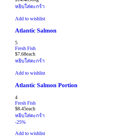
หยิบใส่ตะกร้า
Add to wishlist
Atlantic Salmon
5
Fresh Fish
$
7.68
each
หยิบใส่ตะกร้า
Add to wishlist
Atlantic Salmon Portion
4
Fresh Fish
$
8.45
each
หยิบใส่ตะกร้า
-25%
Add to wishlist