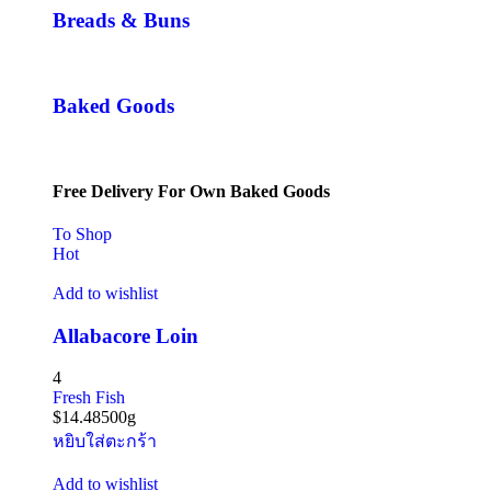
Breads & Buns
Baked Goods
Free Delivery For Own Baked Goods
To Shop
Hot
Add to wishlist
Allabacore Loin
4
Fresh Fish
$
14.48
500g
หยิบใส่ตะกร้า
Add to wishlist