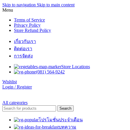
Skip to navigation
Skip to main content
Menu
Terms of Service
Privacy Policy
Store Refund Policy
เกี่ยวกับเรา
ติดต่อเรา
การจัดส่ง
Store Locations
(081) 564-9242
Wishlist
Login / Register
All categories
Search
โปรโมชั่นประจำเดือน
บทความ