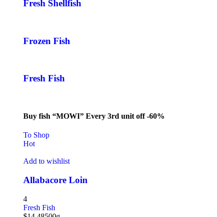
Fresh Shellfish
Frozen Fish
Fresh Fish
Buy fish “MOWI” Every 3rd unit off -60%
To Shop
Hot
Add to wishlist
Allabacore Loin
4
Fresh Fish
$
14.48
500g