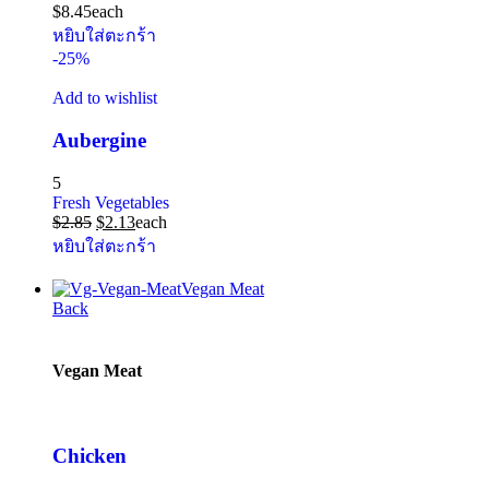
$
8.45
each
หยิบใส่ตะกร้า
-25%
Add to wishlist
Aubergine
5
Fresh Vegetables
$
2.85
$
2.13
each
หยิบใส่ตะกร้า
Vegan Meat
Back
Vegan Meat
Chicken