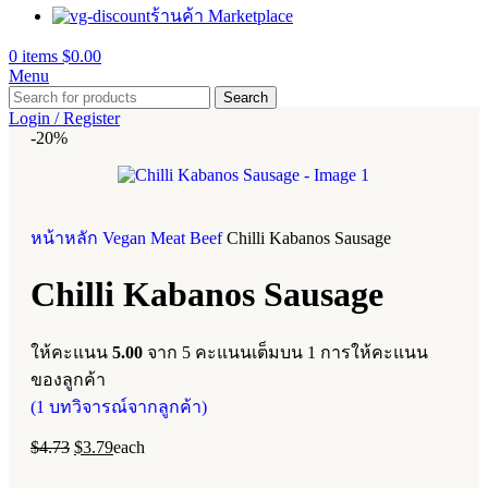
ร้านค้า Marketplace
0
items
$
0.00
Menu
Search
Login / Register
-20%
หน้าหลัก
Vegan Meat
Beef
Chilli Kabanos Sausage
Chilli Kabanos Sausage
ให้คะแนน
5.00
จาก 5 คะแนนเต็มบน
1
การให้คะแนน
ของลูกค้า
(
1
บทวิจารณ์จากลูกค้า)
$
4.73
$
3.79
each