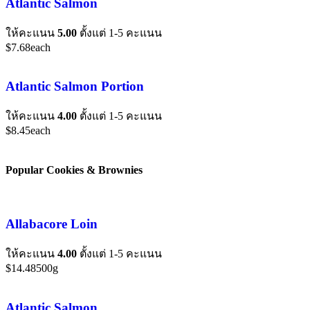
Atlantic Salmon
ให้คะแนน
5.00
ตั้งแต่ 1-5 คะแนน
$
7.68
each
Atlantic Salmon Portion
ให้คะแนน
4.00
ตั้งแต่ 1-5 คะแนน
$
8.45
each
Popular Cookies & Brownies
Allabacore Loin
ให้คะแนน
4.00
ตั้งแต่ 1-5 คะแนน
$
14.48
500g
Atlantic Salmon