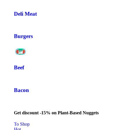
Deli Meat
Burgers
Beef
Bacon
Get discount -15% on Plant-Based Nuggets
To Shop
Hot