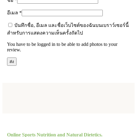
ชื่อ
*
อีเมล
*
บันทึกชื่อ, อีเมล และชื่อเว็บไซต์ของฉันบนเบราว์เซอร์นี้
สำหรับการแสดงความเห็นครั้งถัดไป
You have to be logged in to be able to add photos to your
review.
Online Sports Nutrition and Natural Dietetics.