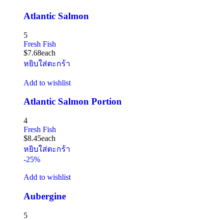
Atlantic Salmon
5
Fresh Fish
$
7.68
each
หยิบใส่ตะกร้า
Add to wishlist
Atlantic Salmon Portion
4
Fresh Fish
$
8.45
each
หยิบใส่ตะกร้า
-25%
Add to wishlist
Aubergine
5