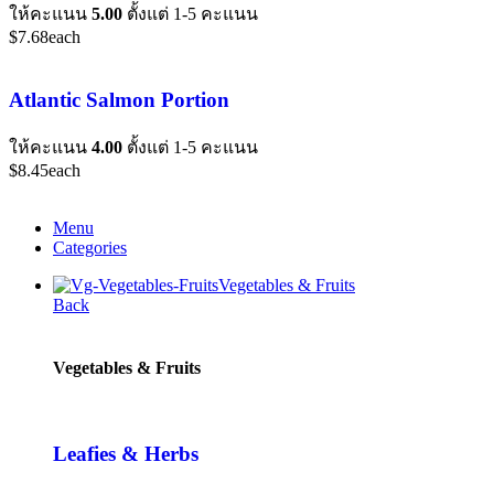
ให้คะแนน
5.00
ตั้งแต่ 1-5 คะแนน
$
7.68
each
Atlantic Salmon Portion
ให้คะแนน
4.00
ตั้งแต่ 1-5 คะแนน
$
8.45
each
Menu
Categories
Vegetables & Fruits
Back
Vegetables & Fruits
Leafies & Herbs