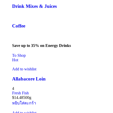
Drink Mixes & Juices
Coffee
Save up to 35% on Energy Drinks
To Shop
Hot
Add to wishlist
Allabacore Loin
4
Fresh Fish
$
14.48
500g
หยิบใส่ตะกร้า
Add to wishlist