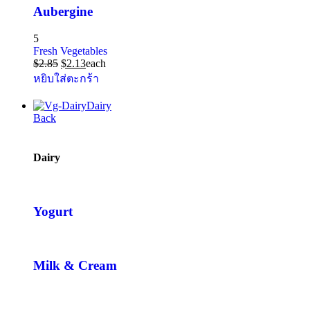
Aubergine
5
Fresh Vegetables
$
2.85
$
2.13
each
หยิบใส่ตะกร้า
Dairy
Back
Dairy
Yogurt
Milk & Cream