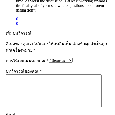
time. At worst the discussion is at least working towards
the final goal of your site where questions about lorem
ipsum don’t.
0
0
เพิ่มบทวิจารณ์
อีเมลของคุณจะไม่แสดงให้คนอื่นเห็น
ช่องข้อมูลจำเป็นถูก
ทำเครื่องหมาย
*
การให้คะแนนของคุณ
*
บทวิจารณ์ของคุณ
*