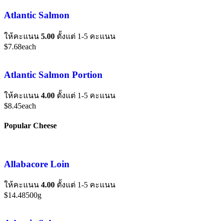
Atlantic Salmon
ให้คะแนน
5.00
ตั้งแต่ 1-5 คะแนน
$
7.68
each
Atlantic Salmon Portion
ให้คะแนน
4.00
ตั้งแต่ 1-5 คะแนน
$
8.45
each
Popular Cheese
Allabacore Loin
ให้คะแนน
4.00
ตั้งแต่ 1-5 คะแนน
$
14.48
500g