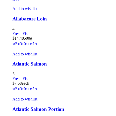
Add to wishlist
Allabacore Loin
4
Fresh Fish
$
14.48
500g
หยิบใส่ตะกร้า
Add to wishlist
Atlantic Salmon
5
Fresh Fish
$
7.68
each
หยิบใส่ตะกร้า
Add to wishlist
Atlantic Salmon Portion