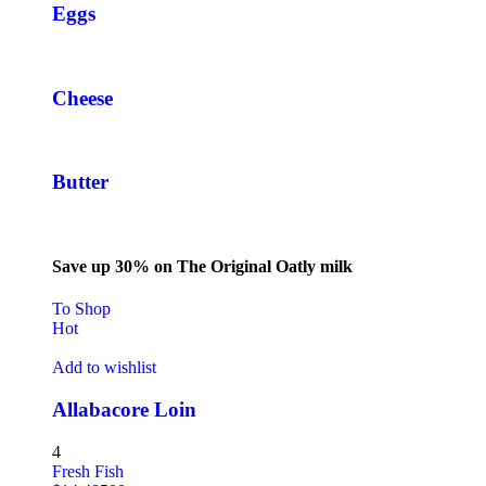
Eggs
Cheese
Butter
Save up 30% on The Original Oatly milk
To Shop
Hot
Add to wishlist
Allabacore Loin
4
Fresh Fish