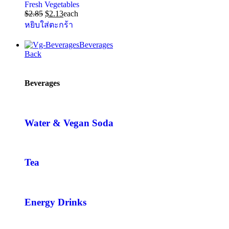
Fresh Vegetables
$
2.85
$
2.13
each
หยิบใส่ตะกร้า
Beverages
Back
Beverages
Water & Vegan Soda
Tea
Energy Drinks