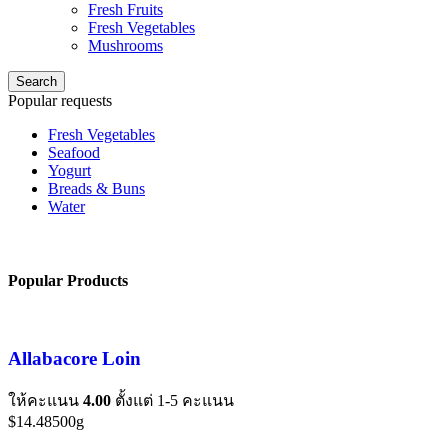
Fresh Fruits
Fresh Vegetables
Mushrooms
Search
Popular requests
Fresh Vegetables
Seafood
Yogurt
Breads & Buns
Water
Popular Products
Allabacore Loin
ให้คะแนน
4.00
ตั้งแต่ 1-5 คะแนน
$
14.48
500g