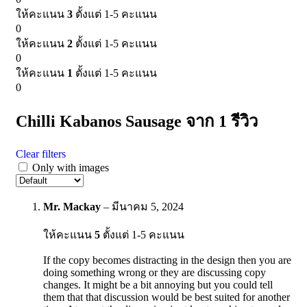
ให้คะแนน
3
ตั้งแต่ 1-5 คะแนน
0
ให้คะแนน
2
ตั้งแต่ 1-5 คะแนน
0
ให้คะแนน
1
ตั้งแต่ 1-5 คะแนน
0
Chilli Kabanos Sausage
จาก 1 รีวิว
Clear filters
Only with images
Mr. Mackay
–
มีนาคม 5, 2024
ให้คะแนน
5
ตั้งแต่ 1-5 คะแนน
If the copy becomes distracting in the design then you are
doing something wrong or they are discussing copy
changes. It might be a bit annoying but you could tell
them that that discussion would be best suited for another