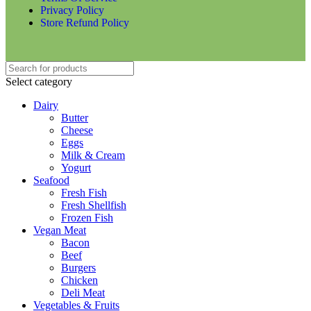
Privacy Policy
Store Refund Policy
Select category
Dairy
Butter
Cheese
Eggs
Milk & Cream
Yogurt
Seafood
Fresh Fish
Fresh Shellfish
Frozen Fish
Vegan Meat
Bacon
Beef
Burgers
Chicken
Deli Meat
Vegetables & Fruits