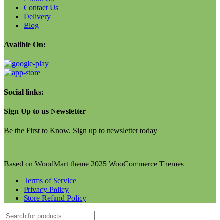
Contact Us
Delivery
Blog
Avalible On:
Social links:
Sign Up to us Newsletter
Be the First to Know. Sign up to newsletter today
Based on WoodMart theme 2025 WooCommerce Themes
Terms of Service
Privacy Policy
Store Refund Policy