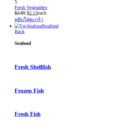
5
Fresh Vegetables
Original
Current
$
2.85
$
2.13
each
price
price
หยิบใส่ตะกร้า
was:
is:
Seafood
$2.85.
$2.13.
Back
Seafood
Fresh Shellfish
Frozen Fish
Fresh Fish