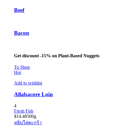
Beef
Bacon
Get discount -15% on Plant-Based Nuggets
To Shop
Hot
Add to wishlist
Allabacore Loin
4
Fresh Fish
$
14.48
500g
หยิบใส่ตะกร้า