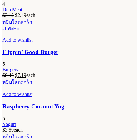
4
Deli Meat
Original
Current
$
3.12
$
2.49
each
price
price
หยิบใส่ตะกร้า
was:
is:
-15%
Hot
$3.12.
$2.49.
Add to wishlist
Flippin’ Good Burger
5
Burgers
Original
Current
$
8.46
$
7.19
each
price
price
หยิบใส่ตะกร้า
was:
is:
$8.46.
$7.19.
Add to wishlist
Raspberry Coconut Yog
5
Yogurt
$
3.59
each
หยิบใส่ตะกร้า