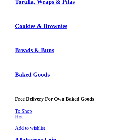
Tortilla, Wraps & Pitas
Cookies & Brownies
Breads & Buns
Baked Goods
Free Delivery For Own Baked Goods
To Shop
Hot
Add to wishlist
Allabacore Loin