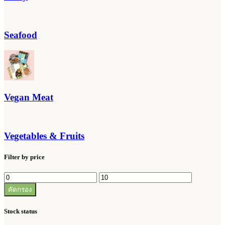
Seafood
Vegan Meat
Vegetables & Fruits
Filter by price
ราคา
ราคา
คัดกรอง
ต่ำ
สูงสุด
สุด
Stock status