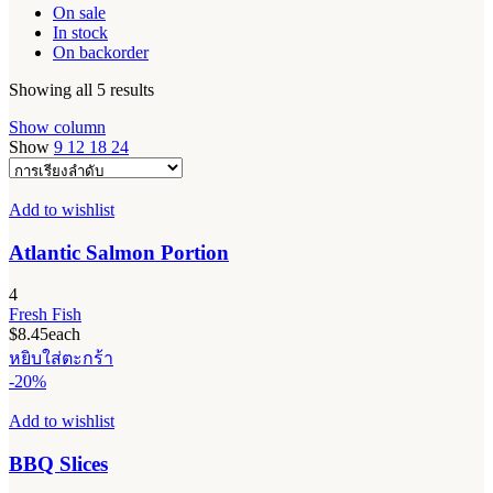
On sale
In stock
On backorder
Showing all 5 results
Show column
Show
9
12
18
24
Add to wishlist
Atlantic Salmon Portion
4
Fresh Fish
$
8.45
each
หยิบใส่ตะกร้า
-20%
Add to wishlist
BBQ Slices