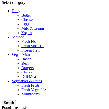
Select category
Dairy
Butter
Cheese
Eggs
Milk & Cream
Yogurt
Seafood
Fresh Fish
Fresh Shellfish
Frozen Fish
Vegan Meat
Bacon
Beef
Burgers
Chicken
Deli Meat
Vegetables & Fruits
Fresh Fruits
Fresh Vegetables
Mushrooms
Search
Popular requests