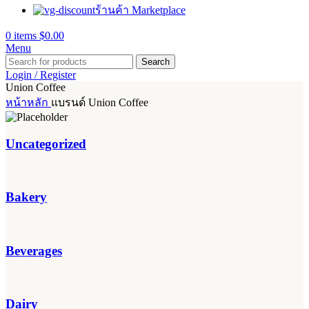
ร้านค้า Marketplace
0
items
$
0.00
Menu
Search
Login / Register
Union Coffee
หน้าหลัก
แบรนด์
Union Coffee
Uncategorized
Bakery
Beverages
Dairy