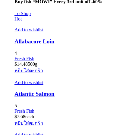
Buy fish “MOWI” Every 3rd unit off -60%
To Shop
Hot
Add to wishlist
Allabacore Loin
4
Fresh Fish
$
14.48
500g
หยิบใส่ตะกร้า
Add to wishlist
Atlantic Salmon
5
Fresh Fish
$
7.68
each
หยิบใส่ตะกร้า
Add to wishlist