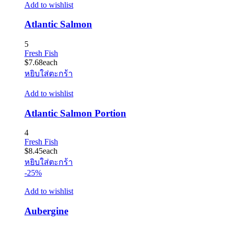
Add to wishlist
Atlantic Salmon
5
Fresh Fish
$
7.68
each
หยิบใส่ตะกร้า
Add to wishlist
Atlantic Salmon Portion
4
Fresh Fish
$
8.45
each
หยิบใส่ตะกร้า
-25%
Add to wishlist
Aubergine