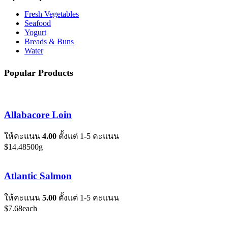
Fresh Vegetables
Seafood
Yogurt
Breads & Buns
Water
Popular Products
Allabacore Loin
ให้คะแนน
4.00
ตั้งแต่ 1-5 คะแนน
$
14.48
500g
Atlantic Salmon
ให้คะแนน
5.00
ตั้งแต่ 1-5 คะแนน
$
7.68
each