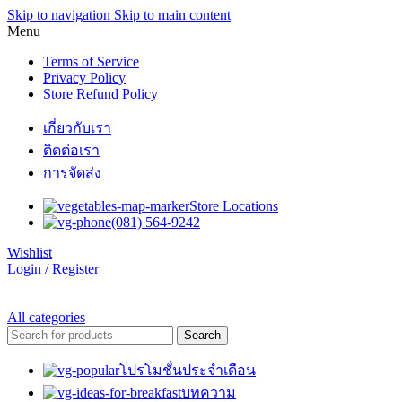
Skip to navigation
Skip to main content
Menu
Terms of Service
Privacy Policy
Store Refund Policy
เกี่ยวกับเรา
ติดต่อเรา
การจัดส่ง
Store Locations
(081) 564-9242
Wishlist
Login / Register
All categories
Search
โปรโมชั่นประจำเดือน
บทความ