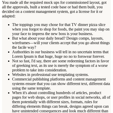
You made all the required mock ups for commissioned layout, got
all the approvals, built a tested code base or had them built, you
decided on a content management system, got a license for it or
adapted:
The toppings you may chose for that TV dinner pizza slice
when you forgot to shop for foods, the paint you may slap on
your face to impress the new boss is your business.
But what about your daily bread? Design comps, layouts,
wireframes—will your clients accept that you go about things
the facile way?
Authorities in our business will tell in no uncertain terms that
Lorem Ipsum is that huge, huge no no to forswear forever.
Not so fast, I'd say, there are some redeeming factors in favor
of greeking text, as its use is merely the symptom of a worse
problem to take into consideration.
Websites in professional use templating systems.
Commercial publishing platforms and content management
systems ensure that you can show different text, different data
using the same template.
When it's about controlling hundreds of articles, product
pages for web shops, or user profiles in social networks, all of
them potentially with different sizes, formats, rules for
differing elements things can break, designs agreed upon can
have unintended consequences and look much different than