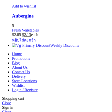
Add to wishlist
Aubergine
5
Fresh Vegetables
Original
Current
$
2.85
$
2.13
each
price
price
หยิบใส่ตะกร้า
was:
is:
Weekly Discounts
$2.85.
$2.13.
Home
Promotions
Blog
About Us
Contact Us
Delivery
Store Locations
Wishlist
Login / Register
Shopping cart
Close
Sign in
Close