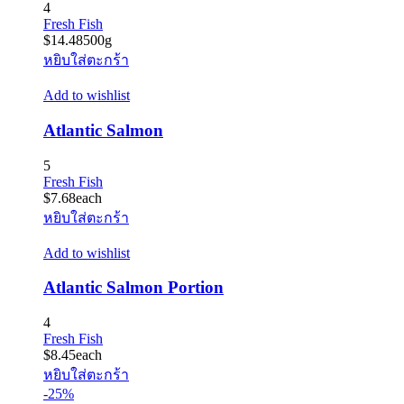
4
Fresh Fish
$
14.48
500g
หยิบใส่ตะกร้า
Add to wishlist
Atlantic Salmon
5
Fresh Fish
$
7.68
each
หยิบใส่ตะกร้า
Add to wishlist
Atlantic Salmon Portion
4
Fresh Fish
$
8.45
each
หยิบใส่ตะกร้า
-25%