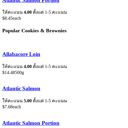
Atlantic Salmon Portion
ให้คะแนน
4.00
ตั้งแต่ 1-5 คะแนน
$
8.45
each
Popular Cookies & Brownies
Allabacore Loin
ให้คะแนน
4.00
ตั้งแต่ 1-5 คะแนน
$
14.48
500g
Atlantic Salmon
ให้คะแนน
5.00
ตั้งแต่ 1-5 คะแนน
$
7.68
each
Atlantic Salmon Portion