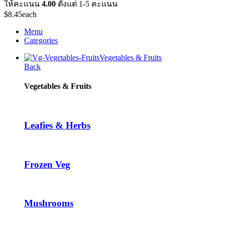
ให้คะแนน
4.00
ตั้งแต่ 1-5 คะแนน
$
8.45
each
Menu
Categories
Vegetables & Fruits
Back
Vegetables & Fruits
Leafies & Herbs
Frozen Veg
Mushrooms