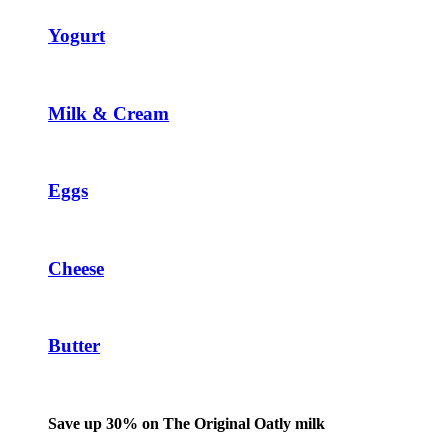
Yogurt
Milk & Cream
Eggs
Cheese
Butter
Save up 30% on The Original Oatly milk