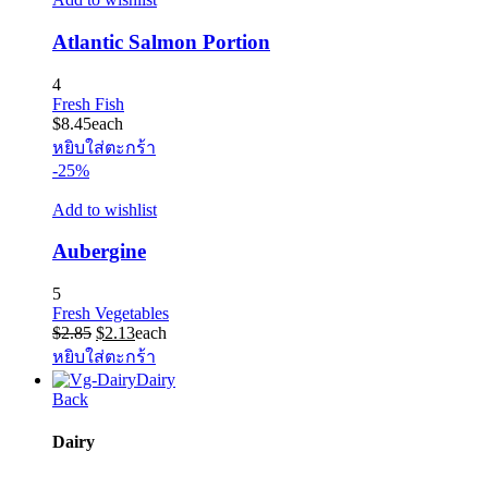
Atlantic Salmon Portion
4
Fresh Fish
$
8.45
each
หยิบใส่ตะกร้า
-25%
Add to wishlist
Aubergine
5
Fresh Vegetables
Original
Current
$
2.85
$
2.13
each
price
price
หยิบใส่ตะกร้า
was:
is:
Dairy
$2.85.
$2.13.
Back
Dairy