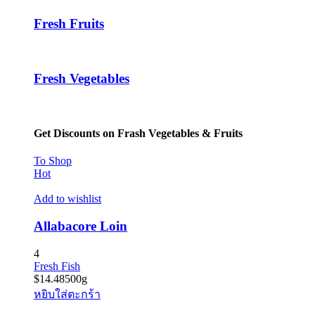
Fresh Fruits
Fresh Vegetables
Get Discounts on Frash Vegetables & Fruits
To Shop
Hot
Add to wishlist
Allabacore Loin
4
Fresh Fish
$
14.48
500g
หยิบใส่ตะกร้า