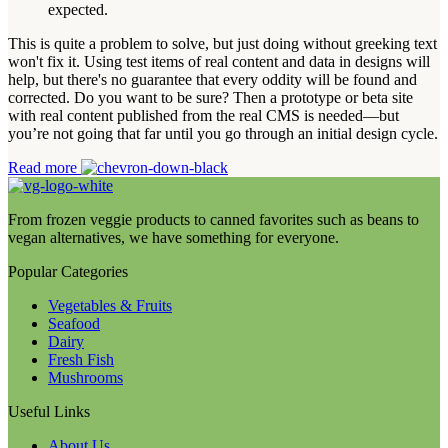
expected.
This is quite a problem to solve, but just doing without greeking text
won't fix it. Using test items of real content and data in designs will
help, but there's no guarantee that every oddity will be found and
corrected. Do you want to be sure? Then a prototype or beta site
with real content published from the real CMS is needed—but
you’re not going that far until you go through an initial design cycle.
Read more
From frozen veggie products to canned favorites such as beans to
vegan alternatives, we have something for everyone.
Popular Categories
Vegetables & Fruits
Seafood
Dairy
Fresh Fish
Mushrooms
Useful Links
About Us