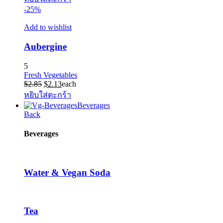
-25%
Add to wishlist
Aubergine
5
Fresh Vegetables
Original
Current
$
2.85
$
2.13
each
price
price
หยิบใส่ตะกร้า
was:
is:
Beverages
$2.85.
$2.13.
Back
Beverages
Water & Vegan Soda
Tea