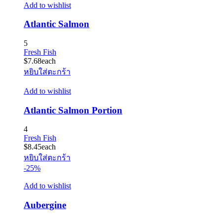
Add to wishlist
Atlantic Salmon
5
Fresh Fish
$
7.68
each
หยิบใส่ตะกร้า
Add to wishlist
Atlantic Salmon Portion
4
Fresh Fish
$
8.45
each
หยิบใส่ตะกร้า
-25%
Add to wishlist
Aubergine