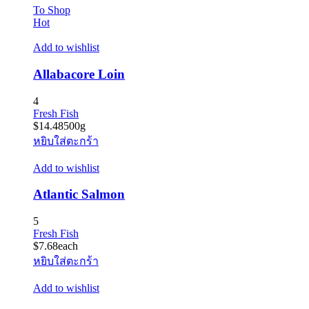
To Shop
Hot
Add to wishlist
Allabacore Loin
4
Fresh Fish
$
14.48
500g
หยิบใส่ตะกร้า
Add to wishlist
Atlantic Salmon
5
Fresh Fish
$
7.68
each
หยิบใส่ตะกร้า
Add to wishlist