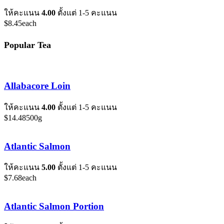
ให้คะแนน
4.00
ตั้งแต่ 1-5 คะแนน
$
8.45
each
Popular Tea
Allabacore Loin
ให้คะแนน
4.00
ตั้งแต่ 1-5 คะแนน
$
14.48
500g
Atlantic Salmon
ให้คะแนน
5.00
ตั้งแต่ 1-5 คะแนน
$
7.68
each
Atlantic Salmon Portion