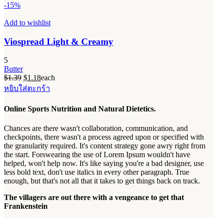
-15%
Add to wishlist
Viospread Light & Creamy
5
Butter
Original
Current
$
1.39
$
1.18
each
price
price
หยิบใส่ตะกร้า
was:
is:
$1.39.
$1.18.
Online Sports Nutrition and Natural Dietetics.
Chances are there wasn't collaboration, communication, and
checkpoints, there wasn't a process agreed upon or specified with
the granularity required. It's content strategy gone awry right from
the start. Forswearing the use of Lorem Ipsum wouldn't have
helped, won't help now. It's like saying you're a bad designer, use
less bold text, don't use italics in every other paragraph. True
enough, but that's not all that it takes to get things back on track.
The villagers are out there with a vengeance to get that
Frankenstein