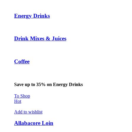
Energy Drinks
Drink Mixes & Juices
Coffee
Save up to 35% on Energy Drinks
To Shop
Hot
Add to wishlist
Allabacore Loin