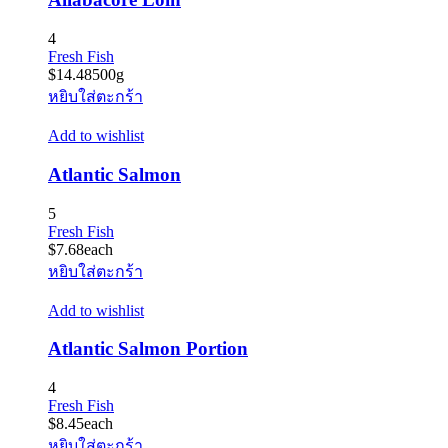
4
Fresh Fish
$
14.48
500g
หยิบใส่ตะกร้า
Add to wishlist
Atlantic Salmon
5
Fresh Fish
$
7.68
each
หยิบใส่ตะกร้า
Add to wishlist
Atlantic Salmon Portion
4
Fresh Fish
$
8.45
each
หยิบใส่ตะกร้า