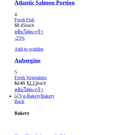
Atlantic Salmon Portion
4
Fresh Fish
$
8.45
each
หยิบใส่ตะกร้า
-25%
Add to wishlist
Aubergine
5
Fresh Vegetables
Original
Current
$
2.85
$
2.13
each
price
price
หยิบใส่ตะกร้า
was:
is:
Bakery
$2.85.
$2.13.
Back
Bakery