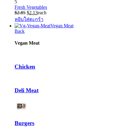
5
Fresh Vegetables
Original
Current
$
2.85
$
2.13
each
price
price
หยิบใส่ตะกร้า
was:
is:
Vegan Meat
$2.85.
$2.13.
Back
Vegan Meat
Chicken
Deli Meat
Burgers