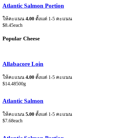
Atlantic Salmon Portion
ให้คะแนน
4.00
ตั้งแต่ 1-5 คะแนน
$
8.45
each
Popular Cheese
Allabacore Loin
ให้คะแนน
4.00
ตั้งแต่ 1-5 คะแนน
$
14.48
500g
Atlantic Salmon
ให้คะแนน
5.00
ตั้งแต่ 1-5 คะแนน
$
7.68
each