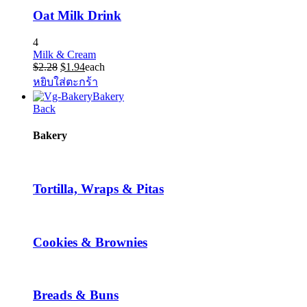
Oat Milk Drink
4
Milk & Cream
Original
Current
$
2.28
$
1.94
each
price
price
หยิบใส่ตะกร้า
was:
is:
Bakery
$2.28.
$1.94.
Back
Bakery
Tortilla, Wraps & Pitas
Cookies & Brownies
Breads & Buns