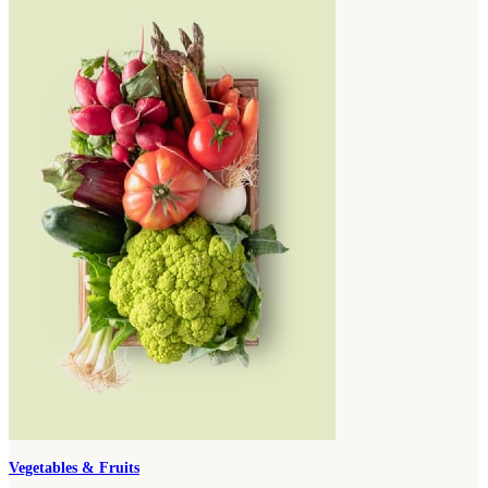
Vegetables & Fruits