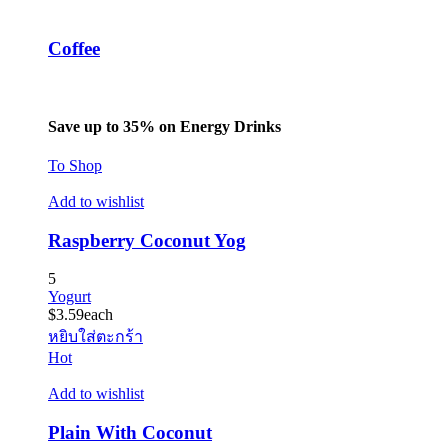
Coffee
Save up to 35% on Energy Drinks
To Shop
Add to wishlist
Raspberry Coconut Yog
5
Yogurt
$
3.59
each
หยิบใส่ตะกร้า
Hot
Add to wishlist
Plain With Coconut