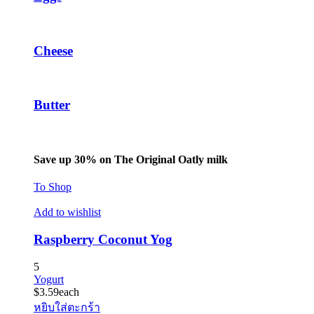
Cheese
Butter
Save up 30% on The Original Oatly milk
To Shop
Add to wishlist
Raspberry Coconut Yog
5
Yogurt
$
3.59
each
หยิบใส่ตะกร้า