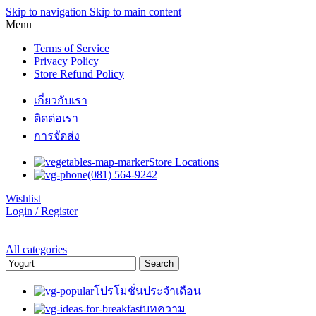
Skip to navigation
Skip to main content
Menu
Terms of Service
Privacy Policy
Store Refund Policy
เกี่ยวกับเรา
ติดต่อเรา
การจัดส่ง
Store Locations
(081) 564-9242
Wishlist
Login / Register
All categories
Search
โปรโมชั่นประจำเดือน
บทความ