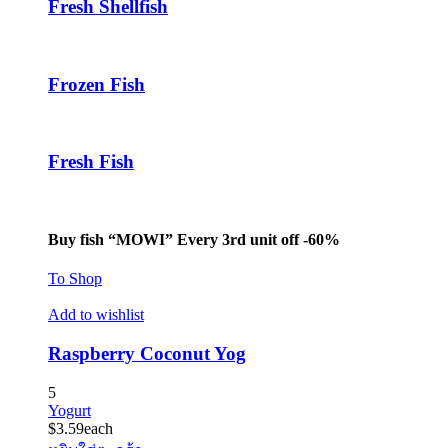
Fresh Shellfish
Frozen Fish
Fresh Fish
Buy fish “MOWI” Every 3rd unit off -60%
To Shop
Add to wishlist
Raspberry Coconut Yog
5
Yogurt
$
3.59
each