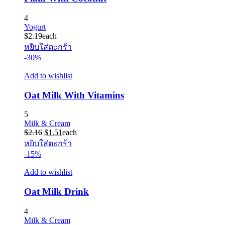
4
Yogurt
$
2.19
each
หยิบใส่ตะกร้า
-30%
Add to wishlist
Oat Milk With Vitamins
5
Milk & Cream
Original
Current
$
2.16
$
1.51
each
price
price
หยิบใส่ตะกร้า
was:
is:
-15%
$2.16.
$1.51.
Add to wishlist
Oat Milk Drink
4
Milk & Cream