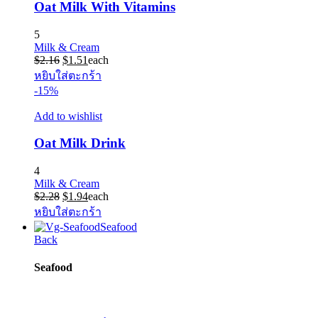
Oat Milk With Vitamins
5
Milk & Cream
Original
Current
$
2.16
$
1.51
each
price
price
หยิบใส่ตะกร้า
was:
is:
-15%
$2.16.
$1.51.
Add to wishlist
Oat Milk Drink
4
Milk & Cream
Original
Current
$
2.28
$
1.94
each
price
price
หยิบใส่ตะกร้า
was:
is:
Seafood
$2.28.
$1.94.
Back
Seafood