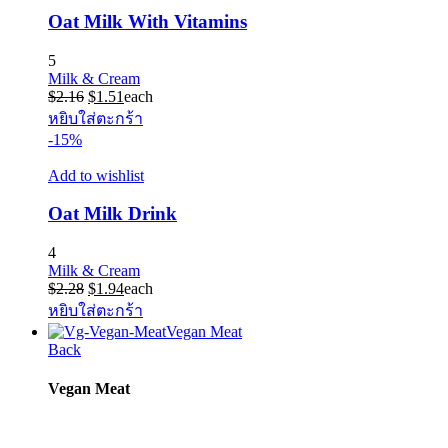
Oat Milk With Vitamins
5
Milk & Cream
Original
Current
$
2.16
$
1.51
each
price
price
หยิบใส่ตะกร้า
was:
is:
-15%
$2.16.
$1.51.
Add to wishlist
Oat Milk Drink
4
Milk & Cream
Original
Current
$
2.28
$
1.94
each
price
price
หยิบใส่ตะกร้า
was:
is:
Vegan Meat
$2.28.
$1.94.
Back
Vegan Meat