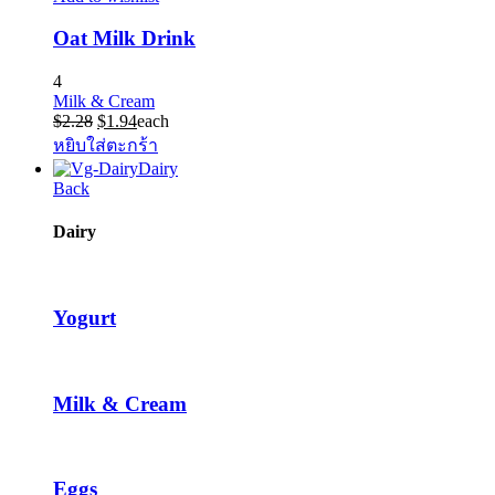
Oat Milk Drink
4
Milk & Cream
Original
Current
$
2.28
$
1.94
each
price
price
หยิบใส่ตะกร้า
was:
is:
Dairy
$2.28.
$1.94.
Back
Dairy
Yogurt
Milk & Cream
Eggs