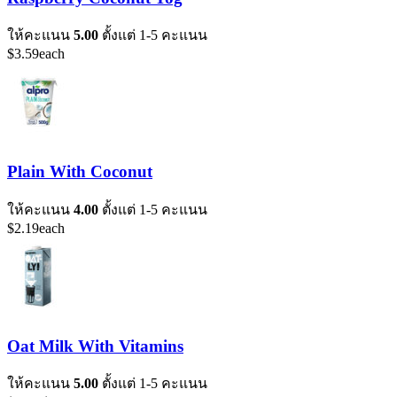
ให้คะแนน
5.00
ตั้งแต่ 1-5 คะแนน
$
3.59
each
Plain With Coconut
ให้คะแนน
4.00
ตั้งแต่ 1-5 คะแนน
$
2.19
each
Oat Milk With Vitamins
ให้คะแนน
5.00
ตั้งแต่ 1-5 คะแนน