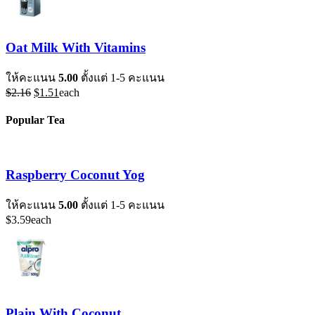
Oat Milk With Vitamins
ให้คะแนน
5.00
ตั้งแต่ 1-5 คะแนน
Original
Current
$
2.16
$
1.51
each
price
price
was:
is:
Popular Tea
$2.16.
$1.51.
Raspberry Coconut Yog
ให้คะแนน
5.00
ตั้งแต่ 1-5 คะแนน
$
3.59
each
Plain With Coconut