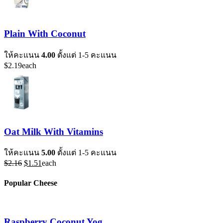
Plain With Coconut
ให้คะแนน
4.00
ตั้งแต่ 1-5 คะแนน
$
2.19
each
Oat Milk With Vitamins
ให้คะแนน
5.00
ตั้งแต่ 1-5 คะแนน
Original
Current
$
2.16
$
1.51
each
price
price
was:
is:
Popular Cheese
$2.16.
$1.51.
Raspberry Coconut Yog