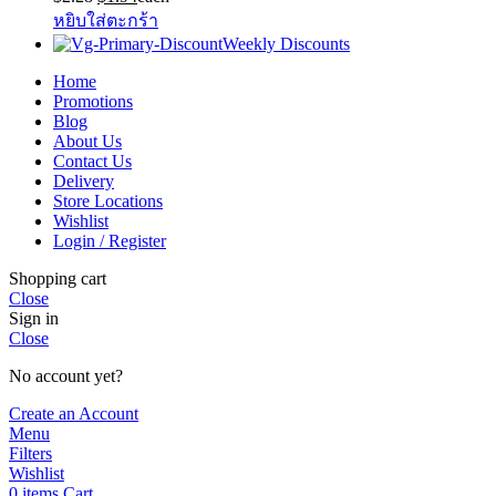
price
price
หยิบใส่ตะกร้า
was:
is:
Weekly Discounts
$2.28.
$1.94.
Home
Promotions
Blog
About Us
Contact Us
Delivery
Store Locations
Wishlist
Login / Register
Shopping cart
Close
Sign in
Close
No account yet?
Create an Account
Menu
Filters
Wishlist
0
items
Cart