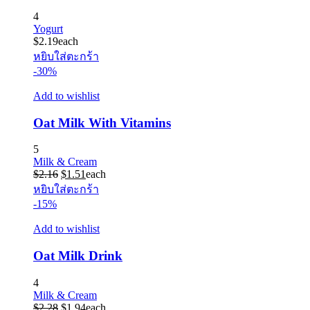
4
Yogurt
$
2.19
each
หยิบใส่ตะกร้า
-30%
Add to wishlist
Oat Milk With Vitamins
5
Milk & Cream
Original
Current
$
2.16
$
1.51
each
price
price
หยิบใส่ตะกร้า
was:
is:
-15%
$2.16.
$1.51.
Add to wishlist
Oat Milk Drink
4
Milk & Cream
Original
Current
$
2.28
$
1.94
each