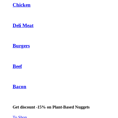
Chicken
Deli Meat
Burgers
Beef
Bacon
Get discount -15% on Plant-Based Nuggets
To Shop