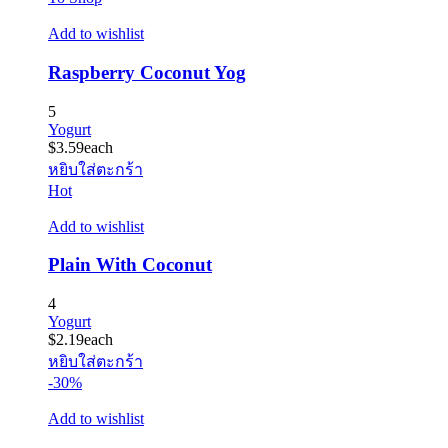
Add to wishlist
Raspberry Coconut Yog
5
Yogurt
$
3.59
each
หยิบใส่ตะกร้า
Hot
Add to wishlist
Plain With Coconut
4
Yogurt
$
2.19
each
หยิบใส่ตะกร้า
-30%
Add to wishlist