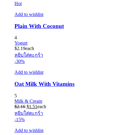
Hot
Add to wishlist
Plain With Coconut
4
Yogurt
$
2.19
each
หยิบใส่ตะกร้า
-30%
Add to wishlist
Oat Milk With Vitamins
5
Milk & Cream
Original
Current
$
2.16
$
1.51
each
price
price
หยิบใส่ตะกร้า
was:
is:
-15%
$2.16.
$1.51.
Add to wishlist