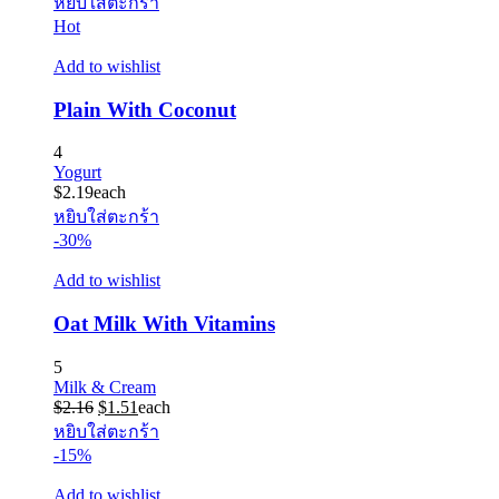
หยิบใส่ตะกร้า
Hot
Add to wishlist
Plain With Coconut
4
Yogurt
$
2.19
each
หยิบใส่ตะกร้า
-30%
Add to wishlist
Oat Milk With Vitamins
5
Milk & Cream
Original
Current
$
2.16
$
1.51
each
price
price
หยิบใส่ตะกร้า
was:
is:
-15%
$2.16.
$1.51.
Add to wishlist