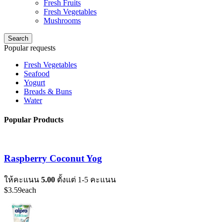
Fresh Fruits
Fresh Vegetables
Mushrooms
Search
Popular requests
Fresh Vegetables
Seafood
Yogurt
Breads & Buns
Water
Popular Products
Raspberry Coconut Yog
ให้คะแนน
5.00
ตั้งแต่ 1-5 คะแนน
$
3.59
each