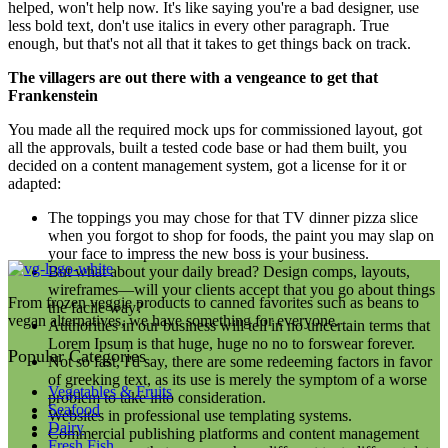
helped, won't help now. It's like saying you're a bad designer, use
less bold text, don't use italics in every other paragraph. True
enough, but that's not all that it takes to get things back on track.
The villagers are out there with a vengeance to get that
Frankenstein
You made all the required mock ups for commissioned layout, got
all the approvals, built a tested code base or had them built, you
decided on a content management system, got a license for it or
adapted:
The toppings you may chose for that TV dinner pizza slice
when you forgot to shop for foods, the paint you may slap on
your face to impress the new boss is your business.
But what about your daily bread? Design comps, layouts,
wireframes—will your clients accept that you go about things
From frozen veggie products to canned favorites such as beans to
the facile way?
vegan alternatives, we have something for everyone.
Authorities in our business will tell in no uncertain terms that
Lorem Ipsum is that huge, huge no no to forswear forever.
Popular Categories
Not so fast, I'd say, there are some redeeming factors in favor
of greeking text, as its use is merely the symptom of a worse
Vegetables & Fruits
problem to take into consideration.
Seafood
Websites in professional use templating systems.
Dairy
Commercial publishing platforms and content management
Fresh Fish