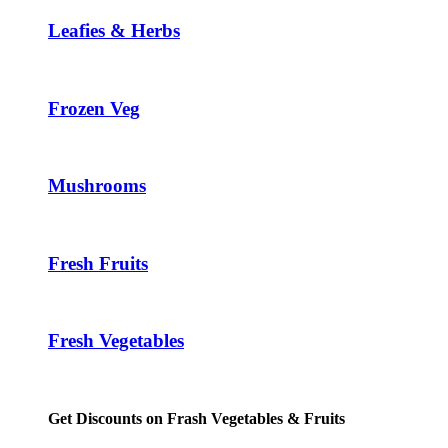
Leafies & Herbs
Frozen Veg
Mushrooms
Fresh Fruits
Fresh Vegetables
Get Discounts on Frash Vegetables & Fruits