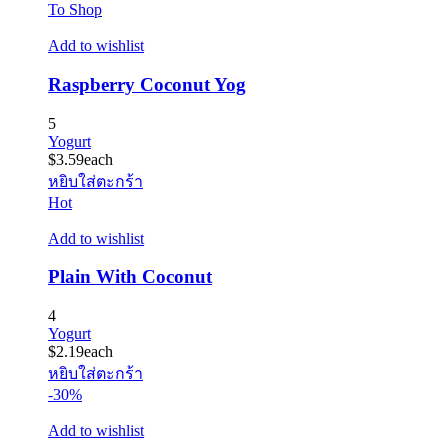
To Shop
Add to wishlist
Raspberry Coconut Yog
5
Yogurt
$
3.59
each
หยิบใส่ตะกร้า
Hot
Add to wishlist
Plain With Coconut
4
Yogurt
$
2.19
each
หยิบใส่ตะกร้า
-30%
Add to wishlist