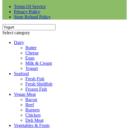
Terms Of Service
Privacy Policy
Store Refund Policy
Select category
Dairy
Butter
Cheese
Eggs
Milk & Cream
Yogurt
Seafood
Fresh Fish
Fresh Shellfish
Frozen Fish
Vegan Meat
Bacon
Beef
Burgers
Chicken
Deli Meat
Vegetables & Fruits