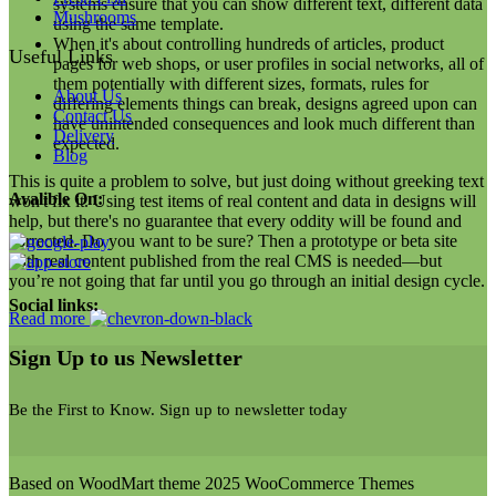
systems ensure that you can show different text, different data
Mushrooms
using the same template.
When it's about controlling hundreds of articles, product
Useful Links
pages for web shops, or user profiles in social networks, all of
them potentially with different sizes, formats, rules for
About Us
differing elements things can break, designs agreed upon can
Contact Us
have unintended consequences and look much different than
Delivery
expected.
Blog
This is quite a problem to solve, but just doing without greeking text
Avalible On:
won't fix it. Using test items of real content and data in designs will
help, but there's no guarantee that every oddity will be found and
corrected. Do you want to be sure? Then a prototype or beta site
with real content published from the real CMS is needed—but
you’re not going that far until you go through an initial design cycle.
Social links:
Read more
Sign Up to us Newsletter
Be the First to Know. Sign up to newsletter today
Based on WoodMart theme 2025 WooCommerce Themes