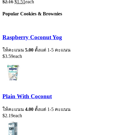
Original
Current
$
2.16
$
1.51
each
price
price
was:
is:
Popular Cookies & Brownies
$2.16.
$1.51.
Raspberry Coconut Yog
ให้คะแนน
5.00
ตั้งแต่ 1-5 คะแนน
$
3.59
each
Plain With Coconut
ให้คะแนน
4.00
ตั้งแต่ 1-5 คะแนน
$
2.19
each