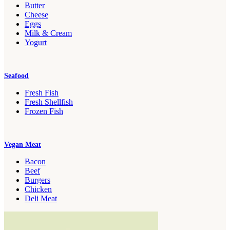
Butter
Cheese
Eggs
Milk & Cream
Yogurt
Seafood
Fresh Fish
Fresh Shellfish
Frozen Fish
Vegan Meat
Bacon
Beef
Burgers
Chicken
Deli Meat