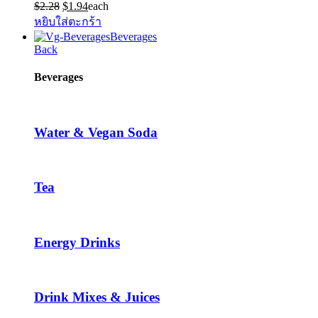
Original
Current
$
2.28
$
1.94
each
price
price
หยิบใส่ตะกร้า
was:
is:
Beverages
$2.28.
$1.94.
Back
Beverages
Water & Vegan Soda
Tea
Energy Drinks
Drink Mixes & Juices