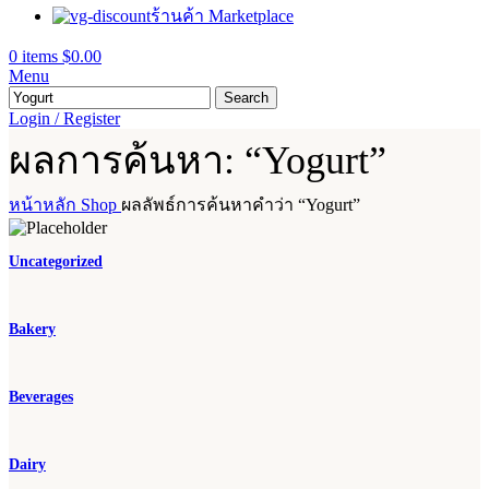
ร้านค้า Marketplace
0
items
$
0.00
Menu
Search
Login / Register
ผลการค้นหา: “Yogurt”
หน้าหลัก
Shop
ผลลัพธ์การค้นหาคำว่า “Yogurt”
Uncategorized
Bakery
Beverages
Dairy