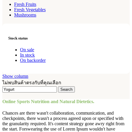
Fresh Fruits
Fresh Vegetables
Mushrooms
Stock status
On sale
In stock
On backorder
Show column
ไม่พบสินค้าตรงกับที่คุณเลือก
Search
Online Sports Nutrition and Natural Dietetics.
Chances are there wasn't collaboration, communication, and
checkpoints, there wasn't a process agreed upon or specified with
the granularity required. It's content strategy gone awry right from
the start. Forswearing the use of Lorem Ipsum wouldn't have