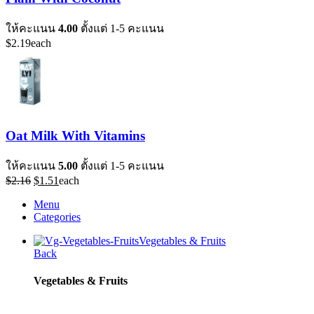
ให้คะแนน
4.00
ตั้งแต่ 1-5 คะแนน
$
2.19
each
Oat Milk With Vitamins
ให้คะแนน
5.00
ตั้งแต่ 1-5 คะแนน
Original
Current
$
2.16
$
1.51
each
price
price
Menu
was:
is:
Categories
$2.16.
$1.51.
Vegetables & Fruits
Back
Vegetables & Fruits