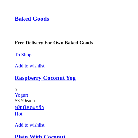
Baked Goods
Free Delivery For Own Baked Goods
To Shop
Add to wishlist
Raspberry Coconut Yog
5
Yogurt
$
3.59
each
หยิบใส่ตะกร้า
Hot
Add to wishlist
Plain With Coconut