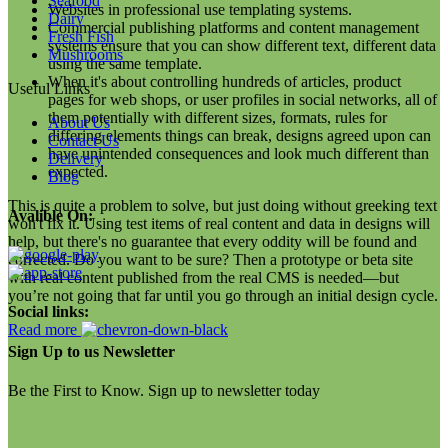
Seafood
Websites in professional use templating systems.
Dairy
Commercial publishing platforms and content management
Fresh Fish
systems ensure that you can show different text, different data
Mushrooms
using the same template.
When it's about controlling hundreds of articles, product
Useful Links
pages for web shops, or user profiles in social networks, all of
them potentially with different sizes, formats, rules for
About Us
differing elements things can break, designs agreed upon can
Contact Us
have unintended consequences and look much different than
Delivery
expected.
Blog
This is quite a problem to solve, but just doing without greeking text
Avalible On:
won't fix it. Using test items of real content and data in designs will
help, but there's no guarantee that every oddity will be found and
corrected. Do you want to be sure? Then a prototype or beta site
with real content published from the real CMS is needed—but
you’re not going that far until you go through an initial design cycle.
Social links:
Read more
Sign Up to us Newsletter
Be the First to Know. Sign up to newsletter today