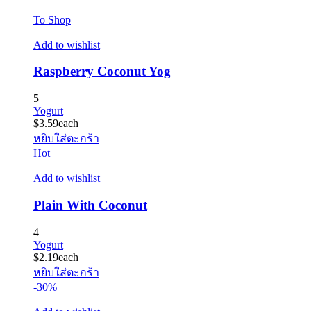
To Shop
Add to wishlist
Raspberry Coconut Yog
5
Yogurt
$
3.59
each
หยิบใส่ตะกร้า
Hot
Add to wishlist
Plain With Coconut
4
Yogurt
$
2.19
each
หยิบใส่ตะกร้า
-30%