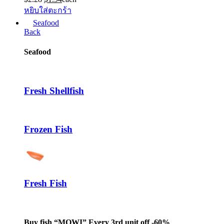
price
price
หยิบใส่ตะกร้า
was:
is:
Seafood
$2.28.
$1.94.
Back
Seafood
Fresh Shellfish
Frozen Fish
Fresh Fish
Buy fish “MOWI” Every 3rd unit off -60%