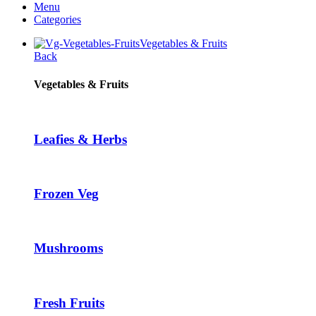
Menu
was:
is:
Categories
$2.16.
$1.51.
Vegetables & Fruits
Back
Vegetables & Fruits
Leafies & Herbs
Frozen Veg
Mushrooms
Fresh Fruits