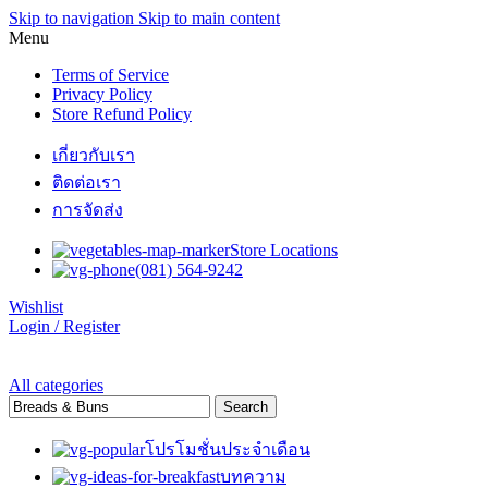
Skip to navigation
Skip to main content
Menu
Terms of Service
Privacy Policy
Store Refund Policy
เกี่ยวกับเรา
ติดต่อเรา
การจัดส่ง
Store Locations
(081) 564-9242
Wishlist
Login / Register
All categories
Search
โปรโมชั่นประจำเดือน
บทความ