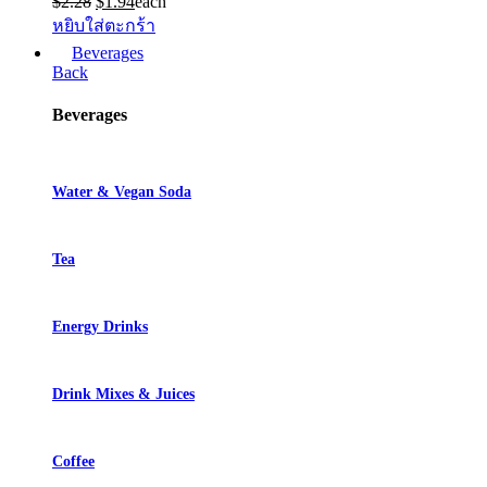
Original
Current
$
2.28
$
1.94
each
price
price
หยิบใส่ตะกร้า
was:
is:
Beverages
$2.28.
$1.94.
Back
Beverages
Water & Vegan Soda
Tea
Energy Drinks
Drink Mixes & Juices
Coffee