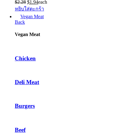
Original
Current
$
2.28
$
1.94
each
price
price
หยิบใส่ตะกร้า
was:
is:
Vegan Meat
$2.28.
$1.94.
Back
Vegan Meat
Chicken
Deli Meat
Burgers
Beef