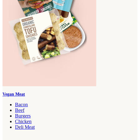
Vegan Meat
Bacon
Beef
Burgers
Chicken
Deli Meat