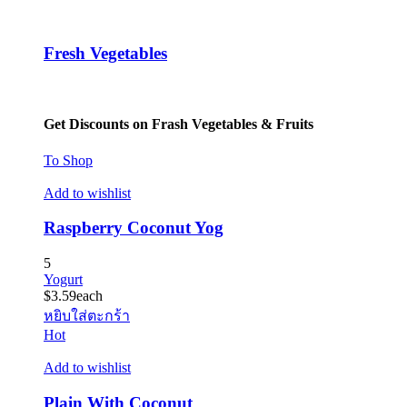
Fresh Vegetables
Get Discounts on Frash Vegetables & Fruits
To Shop
Add to wishlist
Raspberry Coconut Yog
5
Yogurt
$
3.59
each
หยิบใส่ตะกร้า
Hot
Add to wishlist
Plain With Coconut