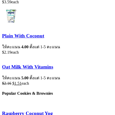
$
3.59
each
Plain With Coconut
ให้คะแนน
4.00
ตั้งแต่ 1-5 คะแนน
$
2.19
each
Oat Milk With Vitamins
ให้คะแนน
5.00
ตั้งแต่ 1-5 คะแนน
Original
Current
$
2.16
$
1.51
each
price
price
was:
is:
Popular Cookies & Brownies
$2.16.
$1.51.
Raspberry Coconut Yog