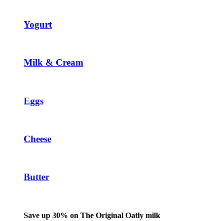
Yogurt
Milk & Cream
Eggs
Cheese
Butter
Save up 30% on The Original Oatly milk