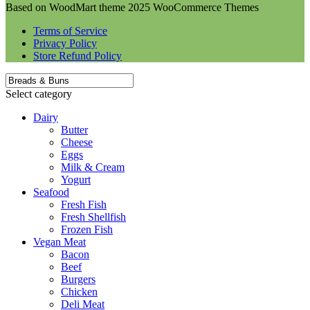
Based on WoodMart theme 2025 WooCommerce Themes
Terms of Service
Privacy Policy
Store Refund Policy
Select category
Dairy
Butter
Cheese
Eggs
Milk & Cream
Yogurt
Seafood
Fresh Fish
Fresh Shellfish
Frozen Fish
Vegan Meat
Bacon
Beef
Burgers
Chicken
Deli Meat