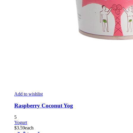
Add to wishlist
Raspberry Coconut Yog
5
Yogurt
$
3.59
each