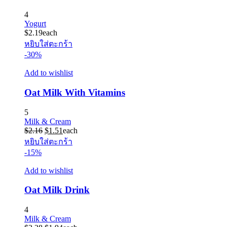
4
Yogurt
$
2.19
each
หยิบใส่ตะกร้า
-30%
Add to wishlist
Oat Milk With Vitamins
5
Milk & Cream
Original
Current
$
2.16
$
1.51
each
price
price
หยิบใส่ตะกร้า
was:
is:
-15%
$2.16.
$1.51.
Add to wishlist
Oat Milk Drink
4
Milk & Cream