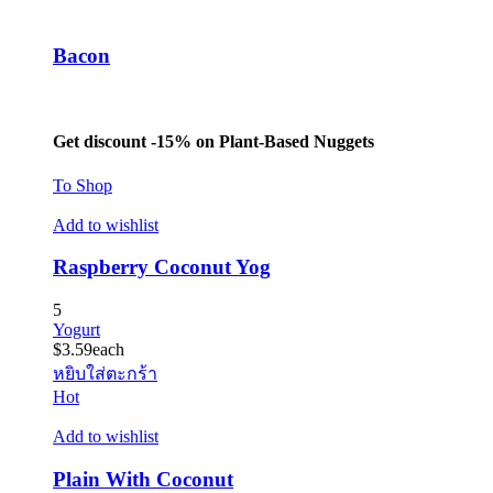
Bacon
Get discount -15% on Plant-Based Nuggets
To Shop
Add to wishlist
Raspberry Coconut Yog
5
Yogurt
$
3.59
each
หยิบใส่ตะกร้า
Hot
Add to wishlist
Plain With Coconut