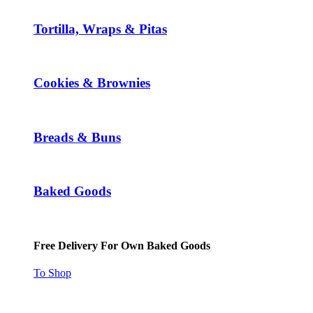
Tortilla, Wraps & Pitas
Cookies & Brownies
Breads & Buns
Baked Goods
Free Delivery For Own Baked Goods
To Shop