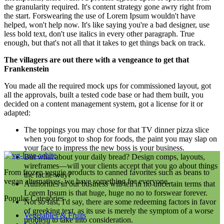
the granularity required. It's content strategy gone awry right from
the start. Forswearing the use of Lorem Ipsum wouldn't have
helped, won't help now. It's like saying you're a bad designer, use
less bold text, don't use italics in every other paragraph. True
enough, but that's not all that it takes to get things back on track.
The villagers are out there with a vengeance to get that
Frankenstein
You made all the required mock ups for commissioned layout, got
all the approvals, built a tested code base or had them built, you
decided on a content management system, got a license for it or
adapted:
The toppings you may chose for that TV dinner pizza slice
when you forgot to shop for foods, the paint you may slap on
your face to impress the new boss is your business.
But what about your daily bread? Design comps, layouts,
wireframes—will your clients accept that you go about things
From frozen veggie products to canned favorites such as beans to
the facile way?
vegan alternatives, we have something for everyone.
Authorities in our business will tell in no uncertain terms that
Lorem Ipsum is that huge, huge no no to forswear forever.
Popular Categories
Not so fast, I'd say, there are some redeeming factors in favor
of greeking text, as its use is merely the symptom of a worse
Vegetables & Fruits
problem to take into consideration.