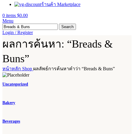
ร้านค้า Marketplace
0
items
$
0.00
Menu
Search
Login / Register
ผลการค้นหา: “Breads &
Buns”
หน้าหลัก
Shop
ผลลัพธ์การค้นหาคำว่า “Breads & Buns”
Uncategorized
Bakery
Beverages