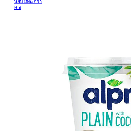
หยิบใส่ตะกร้า
Hot