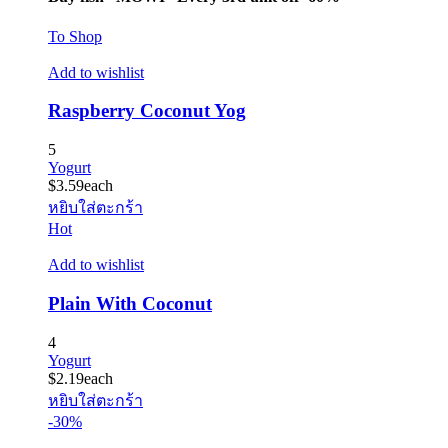
To Shop
Add to wishlist
Raspberry Coconut Yog
5
Yogurt
$
3.59
each
หยิบใส่ตะกร้า
Hot
Add to wishlist
Plain With Coconut
4
Yogurt
$
2.19
each
หยิบใส่ตะกร้า
-30%