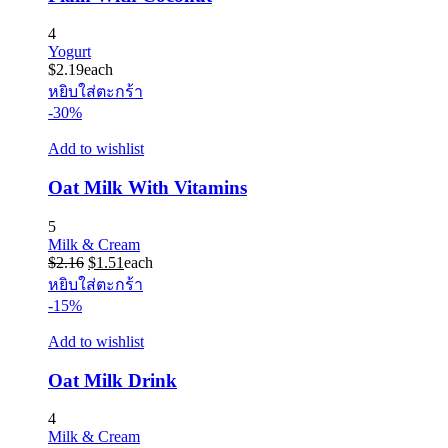
4
Yogurt
$
2.19
each
หยิบใส่ตะกร้า
-30%
Add to wishlist
Oat Milk With Vitamins
5
Milk & Cream
Original
Current
$
2.16
$
1.51
each
price
price
หยิบใส่ตะกร้า
was:
is:
-15%
$2.16.
$1.51.
Add to wishlist
Oat Milk Drink
4
Milk & Cream