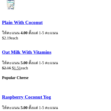
Plain With Coconut
ให้คะแนน
4.00
ตั้งแต่ 1-5 คะแนน
$
2.19
each
Oat Milk With Vitamins
ให้คะแนน
5.00
ตั้งแต่ 1-5 คะแนน
Original
Current
$
2.16
$
1.51
each
price
price
was:
is:
Popular Cheese
$2.16.
$1.51.
Raspberry Coconut Yog
ให้คะแนน
5.00
ตั้งแต่ 1-5 คะแนน