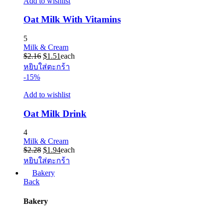
Add to wishlist
Oat Milk With Vitamins
5
Milk & Cream
Original
Current
$
2.16
$
1.51
each
price
price
หยิบใส่ตะกร้า
was:
is:
-15%
$2.16.
$1.51.
Add to wishlist
Oat Milk Drink
4
Milk & Cream
Original
Current
$
2.28
$
1.94
each
price
price
หยิบใส่ตะกร้า
was:
is:
Bakery
$2.28.
$1.94.
Back
Bakery