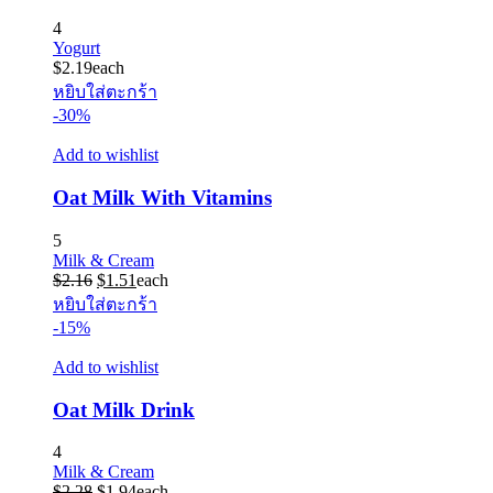
4
Yogurt
$
2.19
each
หยิบใส่ตะกร้า
-30%
Add to wishlist
Oat Milk With Vitamins
5
Milk & Cream
Original
Current
$
2.16
$
1.51
each
price
price
หยิบใส่ตะกร้า
was:
is:
-15%
$2.16.
$1.51.
Add to wishlist
Oat Milk Drink
4
Milk & Cream
Original
Current
$
2.28
$
1.94
each