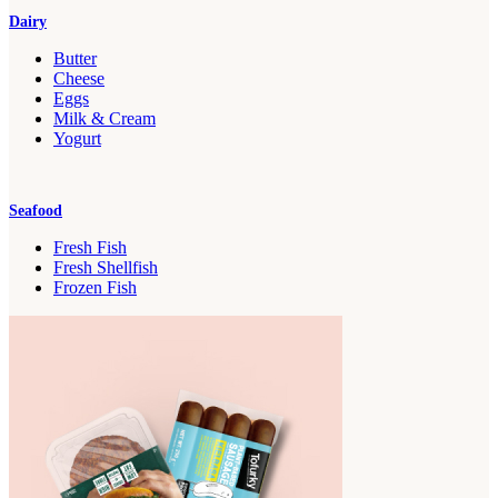
Dairy
Butter
Cheese
Eggs
Milk & Cream
Yogurt
Seafood
Fresh Fish
Fresh Shellfish
Frozen Fish