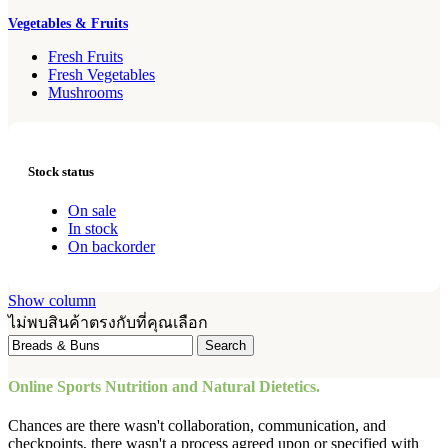
Vegetables & Fruits
Fresh Fruits
Fresh Vegetables
Mushrooms
Stock status
On sale
In stock
On backorder
Show column
ไม่พบสินค้าตรงกับที่คุณเลือก
Search
Online Sports Nutrition and Natural Dietetics.
Chances are there wasn't collaboration, communication, and
checkpoints, there wasn't a process agreed upon or specified with