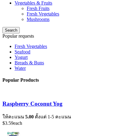
Vegetables & Fruits
Fresh Fruits
Fresh Vegetables
Mushrooms
Search
Popular requests
Fresh Vegetables
Seafood
Yogurt
Breads & Buns
Water
Popular Products
Raspberry Coconut Yog
ให้คะแนน
5.00
ตั้งแต่ 1-5 คะแนน
$
3.59
each