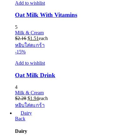
Add to wishlist
Oat Milk With Vitamins
5
Milk & Cream
Original
Current
$
2.16
$
1.51
each
price
price
หยิบใส่ตะกร้า
was:
is:
-15%
$2.16.
$1.51.
Add to wishlist
Oat Milk Drink
4
Milk & Cream
Original
Current
$
2.28
$
1.94
each
price
price
หยิบใส่ตะกร้า
was:
is:
Dairy
$2.28.
$1.94.
Back
Dairy