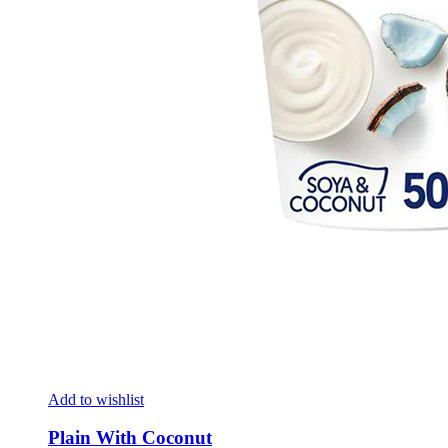
Add to wishlist
Plain With Coconut