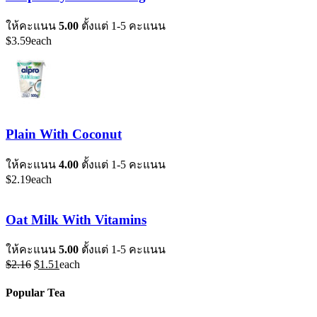
ให้คะแนน
5.00
ตั้งแต่ 1-5 คะแนน
$
3.59
each
Plain With Coconut
ให้คะแนน
4.00
ตั้งแต่ 1-5 คะแนน
$
2.19
each
Oat Milk With Vitamins
ให้คะแนน
5.00
ตั้งแต่ 1-5 คะแนน
Original
Current
$
2.16
$
1.51
each
price
price
was:
is:
Popular Tea
$2.16.
$1.51.