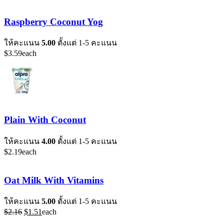
Raspberry Coconut Yog
ให้คะแนน
5.00
ตั้งแต่ 1-5 คะแนน
$
3.59
each
Plain With Coconut
ให้คะแนน
4.00
ตั้งแต่ 1-5 คะแนน
$
2.19
each
Oat Milk With Vitamins
ให้คะแนน
5.00
ตั้งแต่ 1-5 คะแนน
Original
Current
$
2.16
$
1.51
each
price
price